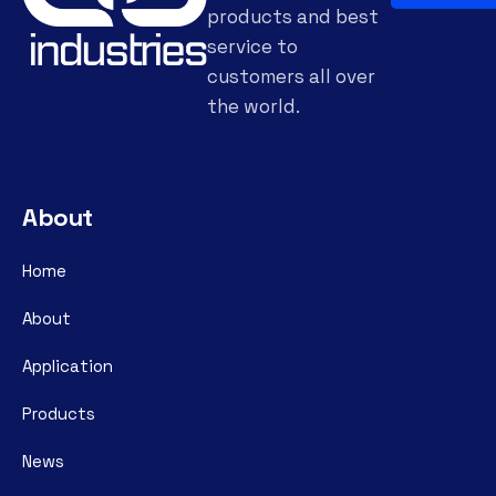
products and best
service to
customers all over
the world.
About
Home
About
Application
Products
News