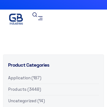
Product Categories
Application
(187)
Products
(3448)
Uncategorized
(14)