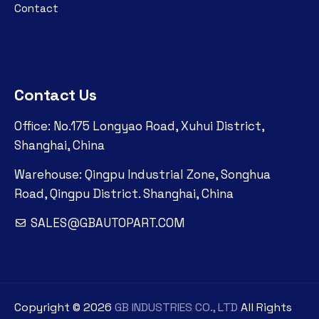
Contact
Contact Us
Office: No.175 Longyao Road, Xuhui District,
Shanghai, China
Warehouse: Qingpu Industrial Zone, Songhua
Road, Qingpu District. Shanghai, China
SALES@GBAUTOPART.COM
Copyright ©
2026
GB INDUSTRIES CO., LTD
All Rights