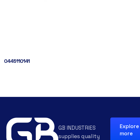
0445110141
Explore
GB INDUSTRIES
more
supplies quality