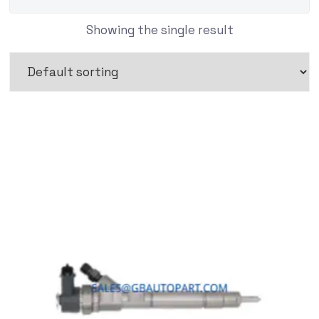
Showing the single result