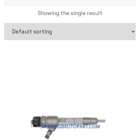
Showing the single result