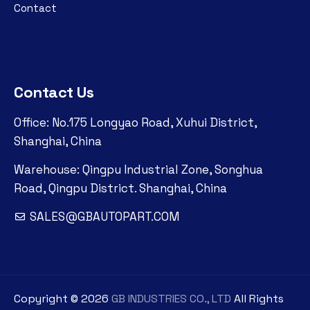
Contact
Contact Us
Office: No.175 Longyao Road, Xuhui District,
Shanghai, China
Warehouse: Qingpu Industrial Zone, Songhua
Road, Qingpu District. Shanghai, China
SALES@GBAUTOPART.COM
Copyright ©
2026
GB INDUSTRIES CO., LTD
All Rights