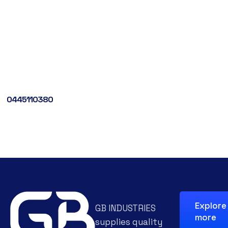
0445110380
Explore
GB INDUSTRIES
more
supplies quality