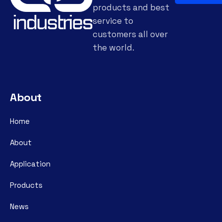
products and best
service to
customers all over
the world.
About
Home
About
Application
Products
News