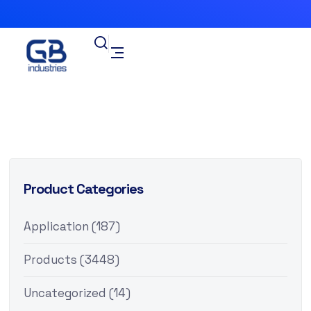
Product Categories
Application
(187)
Products
(3448)
Uncategorized
(14)