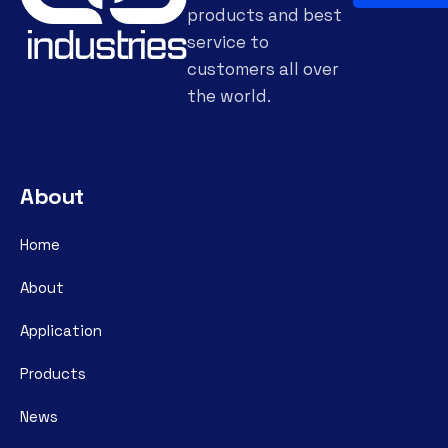
products and best
service to
customers all over
the world.
About
Home
About
Application
Products
News