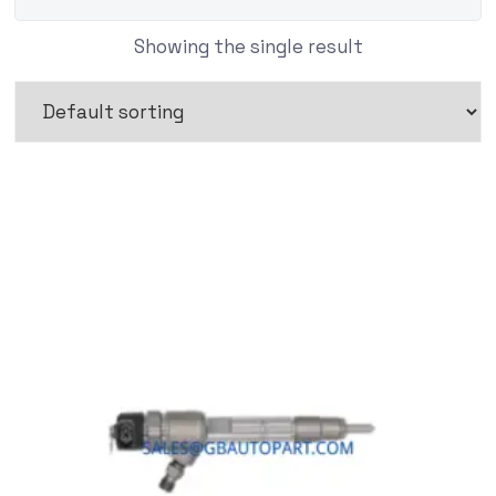
Showing the single result