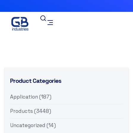
Product Categories
Application
(187)
Products
(3448)
Uncategorized
(14)