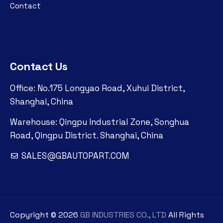
Contact
Contact Us
Office: No.175 Longyao Road, Xuhui District,
Shanghai, China
Warehouse: Qingpu Industrial Zone, Songhua
Road, Qingpu District. Shanghai, China
SALES@GBAUTOPART.COM
Copyright ©
2026
GB INDUSTRIES CO., LTD
All Rights