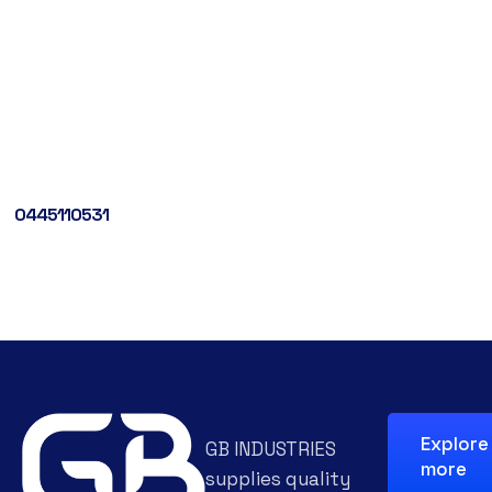
0445110531
Explore
GB INDUSTRIES
more
supplies quality