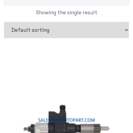
Showing the single result