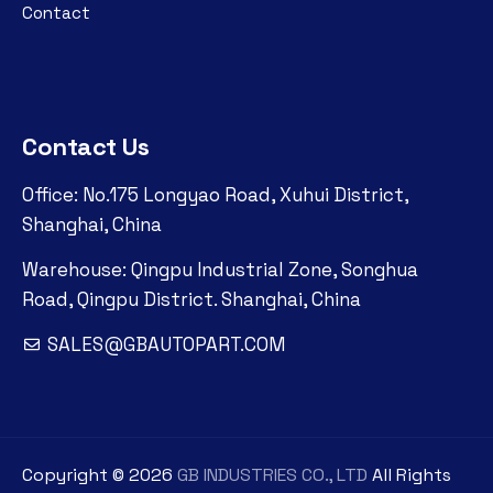
Contact
Contact Us
Office: No.175 Longyao Road, Xuhui District,
Shanghai, China
Warehouse: Qingpu Industrial Zone, Songhua
Road, Qingpu District. Shanghai, China
SALES@GBAUTOPART.COM
Copyright ©
2026
GB INDUSTRIES CO., LTD
All Rights