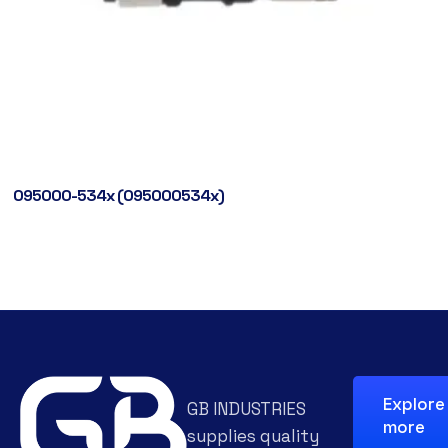
095000-534x (095000534x)
Explore
GB INDUSTRIES
more
supplies quality