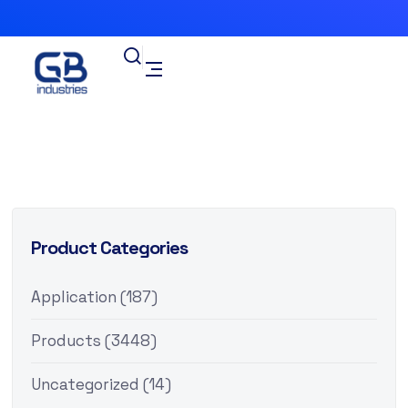
Product Categories
Application
(187)
Products
(3448)
Uncategorized
(14)