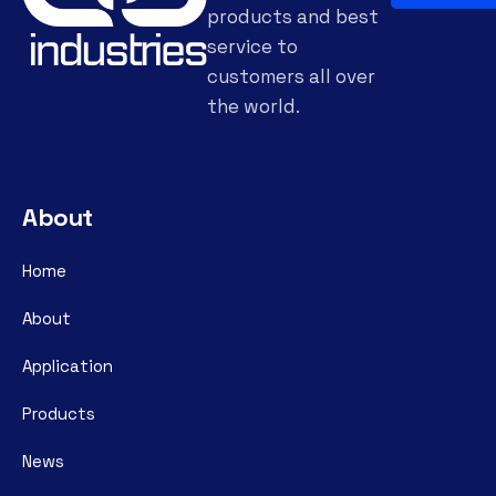
products and best
service to
customers all over
the world.
About
Home
About
Application
Products
News