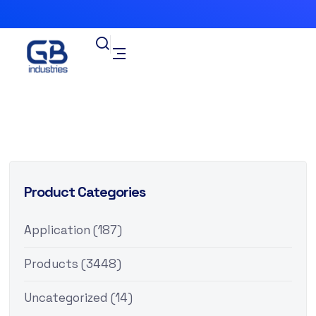
Product Categories
Application
(187)
Products
(3448)
Uncategorized
(14)