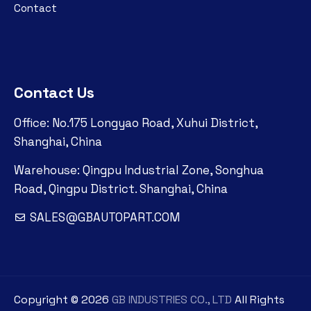
Contact
Contact Us
Office: No.175 Longyao Road, Xuhui District,
Shanghai, China
Warehouse: Qingpu Industrial Zone, Songhua
Road, Qingpu District. Shanghai, China
SALES@GBAUTOPART.COM
Copyright ©
2026
GB INDUSTRIES CO., LTD
All Rights