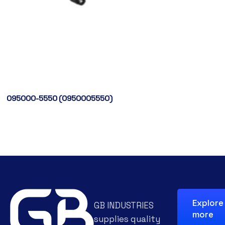
095000-5550 (0950005550)
Explore
GB INDUSTRIES
more
supplies quality