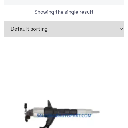
Showing the single result