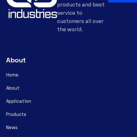
products and best
service to
customers all over
the world.
About
Home
About
Application
Products
News