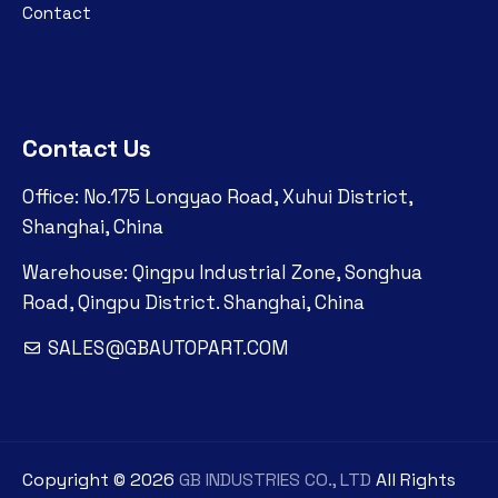
Contact
Contact Us
Office: No.175 Longyao Road, Xuhui District,
Shanghai, China
Warehouse: Qingpu Industrial Zone, Songhua
Road, Qingpu District. Shanghai, China
SALES@GBAUTOPART.COM
Copyright ©
2026
GB INDUSTRIES CO., LTD
All Rights