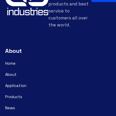
products and best
service to
customers all over
the world.
About
Home
About
Application
Products
News