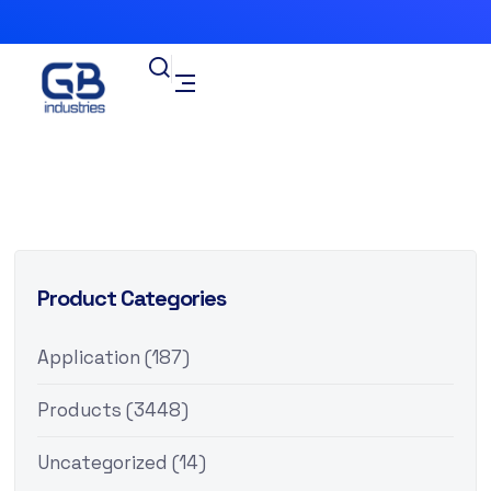
Product Categories
Application
(187)
Products
(3448)
Uncategorized
(14)