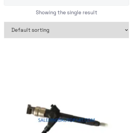
Showing the single result