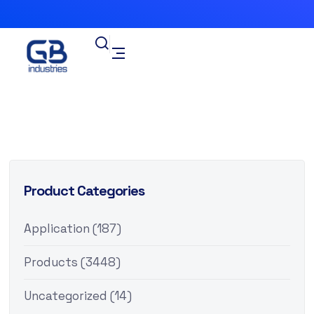
Product Categories
Application
(187)
Products
(3448)
Uncategorized
(14)