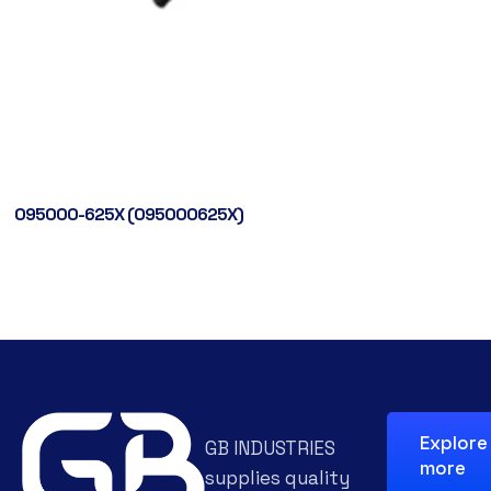
095000-625X (095000625X)
Explore
GB INDUSTRIES
more
supplies quality