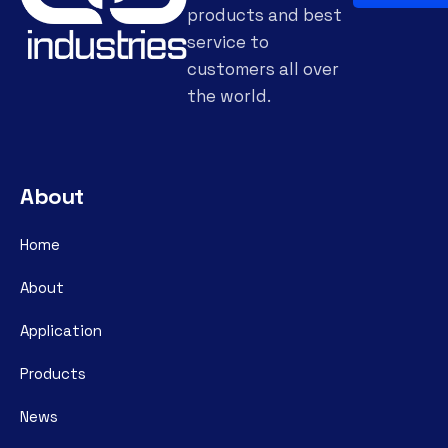
products and best
service to
customers all over
the world.
About
Home
About
Application
Products
News