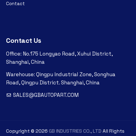
Contact
Contact Us
Office: No.175 Longyao Road, Xuhui District,
Shanghai, China
Warehouse: Qingpu Industrial Zone, Songhua
Road, Qingpu District. Shanghai, China
SALES@GBAUTOPART.COM
Copyright ©
2026
GB INDUSTRIES CO., LTD
All Rights