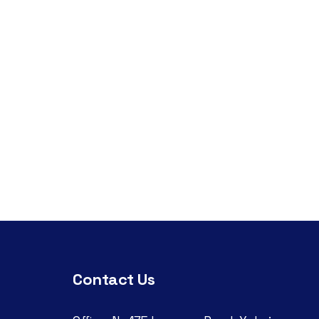
Contact Us