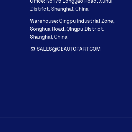
Office: No.175 Longyao Road, Xuhui
District, Shanghai, China
Warehouse: Qingpu Industrial Zone,
Songhua Road, Qingpu District.
Shanghai, China
SALES@GBAUTOPART.COM