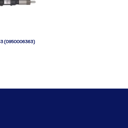
3 (0950006363)