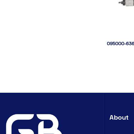
095000-636
About