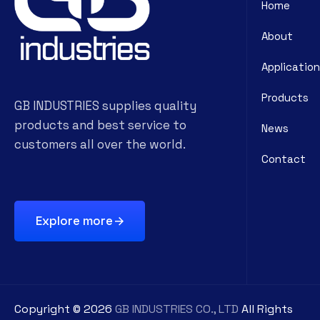
Home
About
Application
Products
GB INDUSTRIES supplies quality
products and best service to
News
customers all over the world.
Contact
Explore more
Copyright ©
2026
GB INDUSTRIES CO., LTD
All Rights