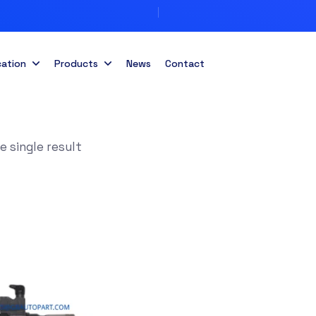
cation
Products
News
Contact
 single result