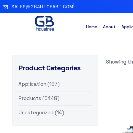
SALES@GBAUTOPART.COM
Home
About
Appli
Showing the
Product Categories
Application
(187)
Products
(3448)
Uncategorized
(14)