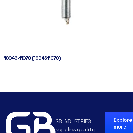
18846-11070 (1884611070)
Explore
GB INDUSTRIES
more
supplies quality