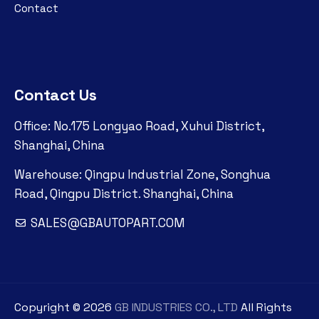
Contact
Contact Us
Office: No.175 Longyao Road, Xuhui District,
Shanghai, China
Warehouse: Qingpu Industrial Zone, Songhua
Road, Qingpu District. Shanghai, China
SALES@GBAUTOPART.COM
Copyright ©
2026
GB INDUSTRIES CO., LTD
All Rights