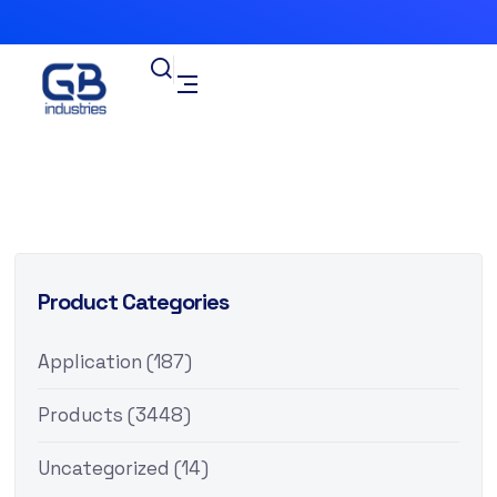
Product Categories
Application
(187)
Products
(3448)
Uncategorized
(14)