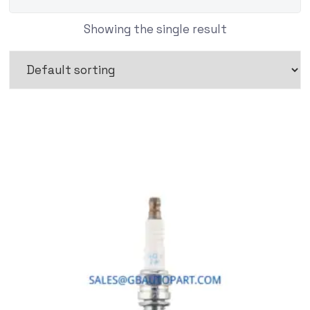
Showing the single result