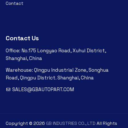
Contact
Contact Us
Office: No.175 Longyao Road, Xuhui District,
Shanghai, China
Warehouse: Qingpu Industrial Zone, Songhua
Road, Qingpu District. Shanghai, China
SALES@GBAUTOPART.COM
Copyright ©
2026
GB INDUSTRIES CO., LTD
All Rights