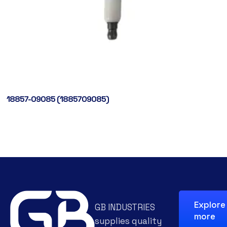
18857-09085 (1885709085)
Explore
GB INDUSTRIES
more
supplies quality