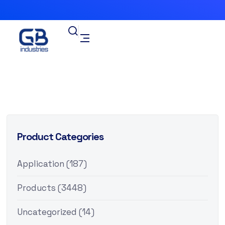
Product Categories
Application
(187)
Products
(3448)
Uncategorized
(14)