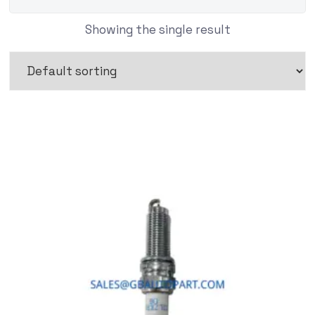
Showing the single result