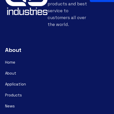
products and best
service to
customers all over
the world.
About
Home
About
Application
Products
News