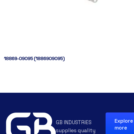
18869-09095 (1886909095)
Explore
GB INDUSTRIES
more
supplies quality