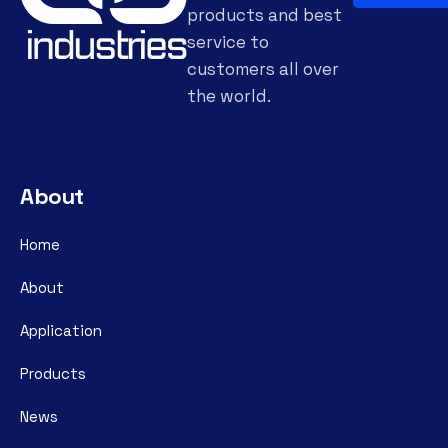
products and best
service to
customers all over
the world.
About
Home
About
Application
Products
News