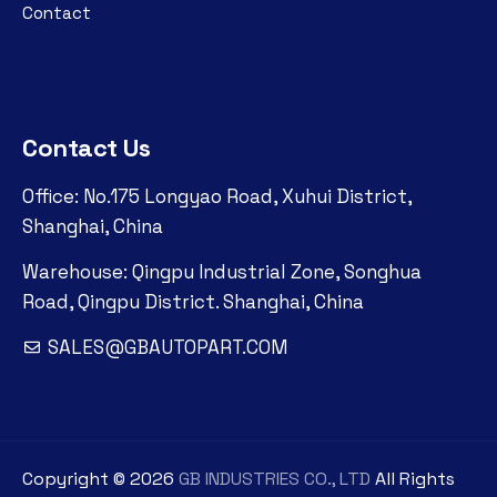
Contact
Contact Us
Office: No.175 Longyao Road, Xuhui District,
Shanghai, China
Warehouse: Qingpu Industrial Zone, Songhua
Road, Qingpu District. Shanghai, China
SALES@GBAUTOPART.COM
Copyright ©
2026
GB INDUSTRIES CO., LTD
All Rights