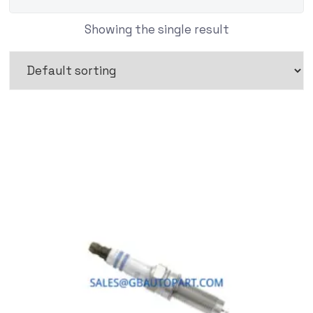
Showing the single result