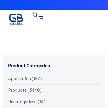
Product Categories
Application
(187)
Products
(3448)
Uncategorized
(14)