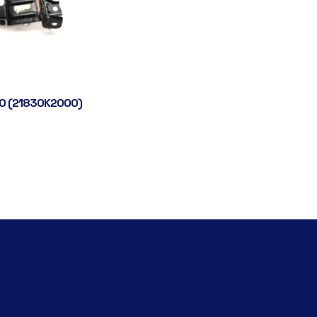
0 (21830K2000)