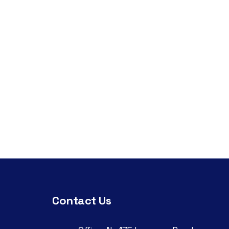
Contact Us