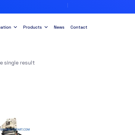
cation
Products
News
Contact
 single result