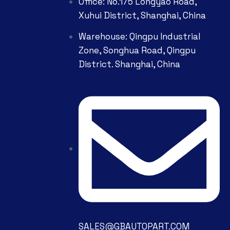
Office: No.175 Longyao Road,
Xuhui District, Shanghai, China
Warehouse: Qingpu Industrial
Zone, Songhua Road, Qingpu
District. Shanghai, China
SALES@GBAUTOPART.COM