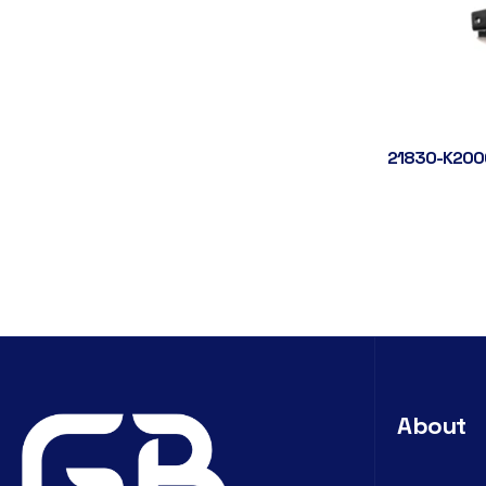
21830-K200
About