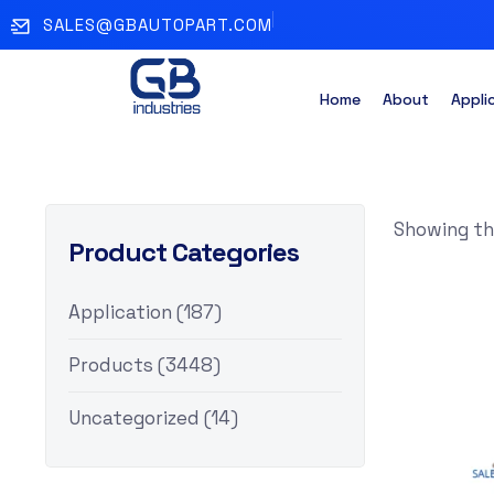
SALES@GBAUTOPART.COM
Home
About
Appli
Showing the
Product Categories
Application
(187)
Products
(3448)
Uncategorized
(14)