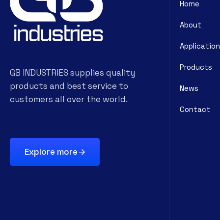
Home
About
Application
Products
GB INDUSTRIES supplies quality
products and best service to
News
customers all over the world.
Contact
Explore more