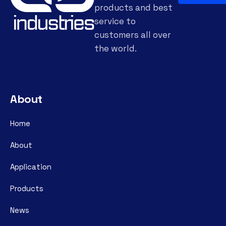
products and best
service to
customers all over
the world.
About
Home
About
Application
Products
News