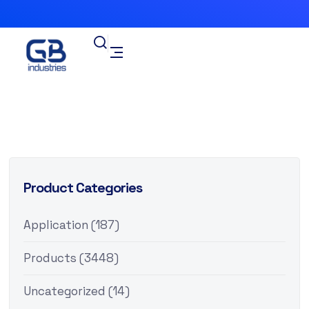
Product Categories
Application
(187)
Products
(3448)
Uncategorized
(14)