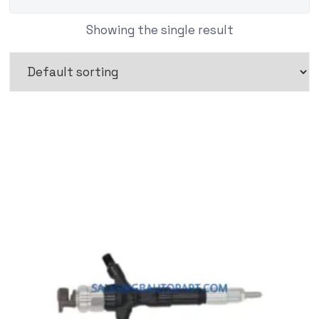
Showing the single result