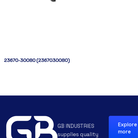
23670-30080 (2367030080)
Explore
GB INDUSTRIES
more
supplies quality