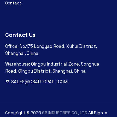
Contact
Contact Us
Office: No.175 Longyao Road, Xuhui District,
Shanghai, China
Warehouse: Qingpu Industrial Zone, Songhua
Road, Qingpu District. Shanghai, China
SALES@GBAUTOPART.COM
Copyright ©
2026
GB INDUSTRIES CO., LTD
All Rights