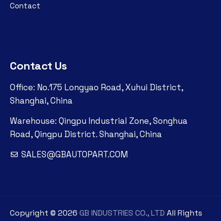
Contact
Contact Us
Office: No.175 Longyao Road, Xuhui District,
Shanghai, China
Warehouse: Qingpu Industrial Zone, Songhua
Road, Qingpu District. Shanghai, China
SALES@GBAUTOPART.COM
Copyright ©
2026
GB INDUSTRIES CO., LTD
All Rights