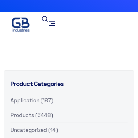
Product Categories
Application
(187)
Products
(3448)
Uncategorized
(14)