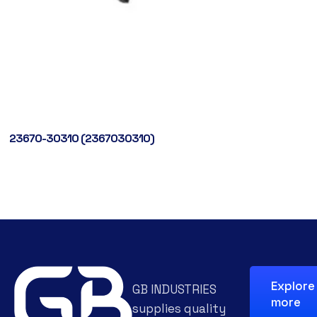
23670-30310 (2367030310)
Explore
GB INDUSTRIES
more
supplies quality