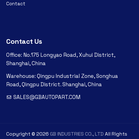
Contact
Contact Us
Office: No.175 Longyao Road, Xuhui District,
Shanghai, China
Warehouse: Qingpu Industrial Zone, Songhua
Road, Qingpu District. Shanghai, China
SALES@GBAUTOPART.COM
Copyright ©
2026
GB INDUSTRIES CO., LTD
All Rights