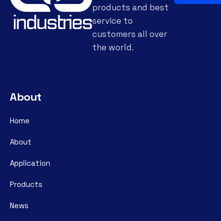
products and best
service to
customers all over
the world.
About
Home
About
Application
Products
News