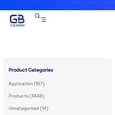
Product Categories
Application
(187)
Products
(3448)
Uncategorized
(14)