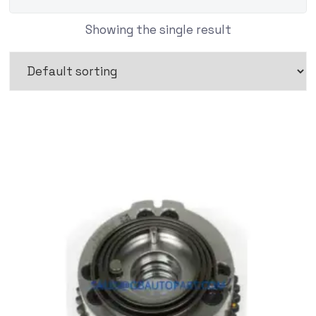
Showing the single result