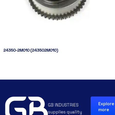
24350-2M010 (243502M010)
Explore
GB INDUSTRIES
more
supplies quality