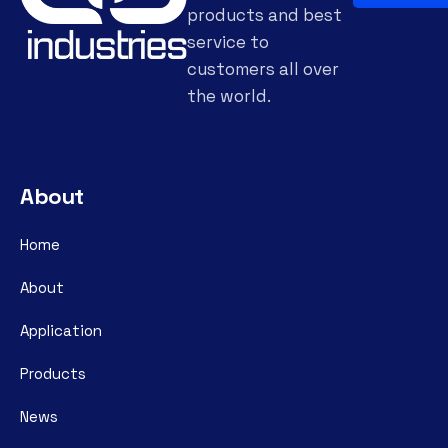
products and best
service to
customers all over
the world.
About
Home
About
Application
Products
News