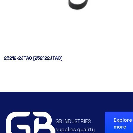
25212-2JTA0 (252122JTA0)
Explore
GB INDUSTRIES
more
supplies quality