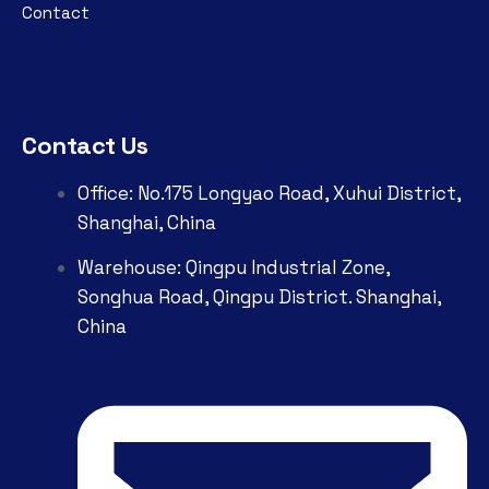
Contact
Contact Us
Office: No.175 Longyao Road, Xuhui District,
Shanghai, China
Warehouse: Qingpu Industrial Zone,
Songhua Road, Qingpu District. Shanghai,
China