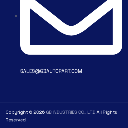
SALES@GBAUTOPART.COM
Copyright ©
2026
GB INDUSTRIES CO., LTD
All Rights
Reserved