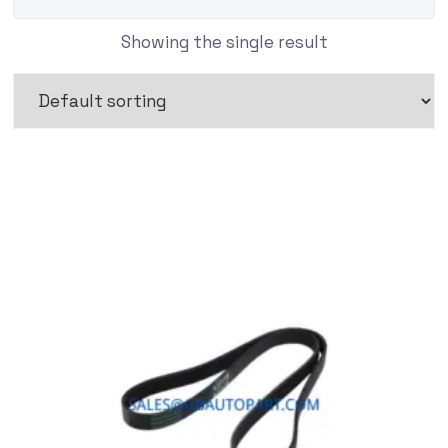
Showing the single result