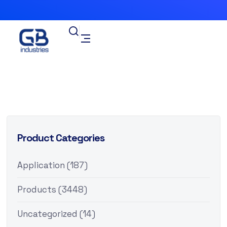
Product Categories
Application
(187)
Products
(3448)
Uncategorized
(14)