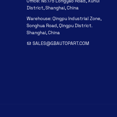
Office: No.175 Longyao Road, Xuhui
District, Shanghai, China
Warehouse: Qingpu Industrial Zone,
Songhua Road, Qingpu District.
Shanghai, China
SALES@GBAUTOPART.COM