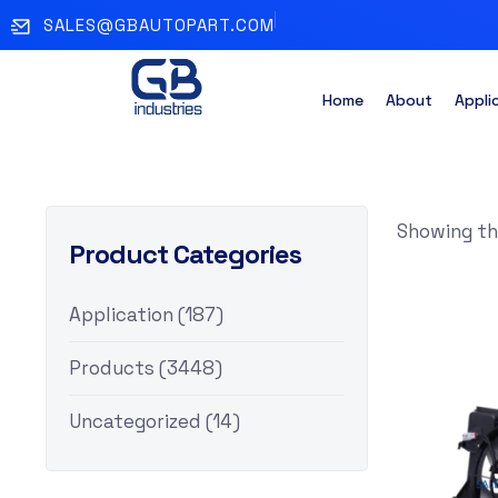
SALES@GBAUTOPART.COM
Home
About
Appli
Showing the
Product Categories
Application
(187)
Products
(3448)
Uncategorized
(14)