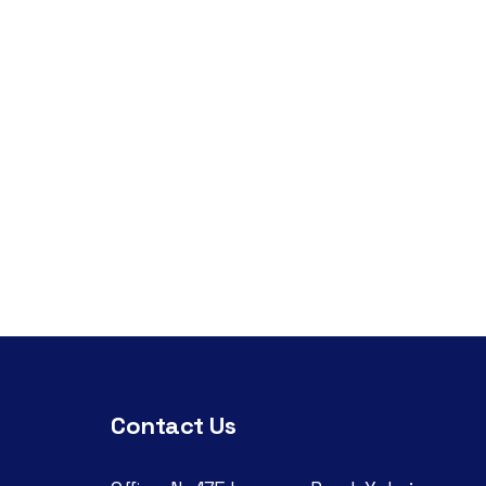
Contact Us