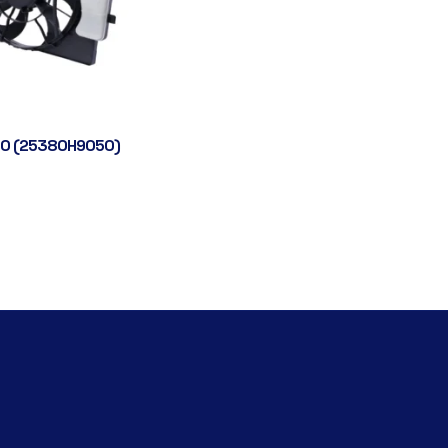
0 (25380H9050)