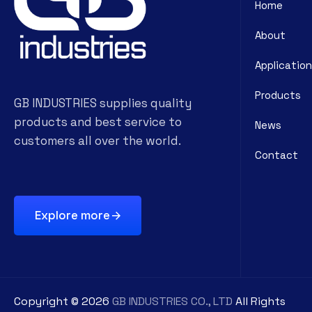
Home
About
Application
Products
GB INDUSTRIES supplies quality
products and best service to
News
customers all over the world.
Contact
Explore more
Copyright ©
2026
GB INDUSTRIES CO., LTD
All Rights