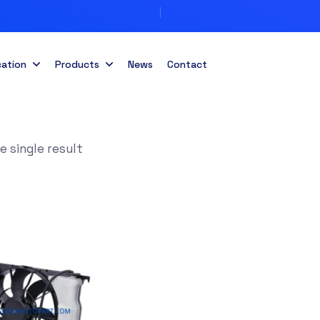
cation
Products
News
Contact
 single result