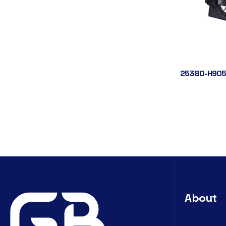
25380-H905
About