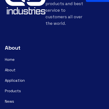
products and best
service to
customers all over
the world.
About
Home
About
Application
Products
News