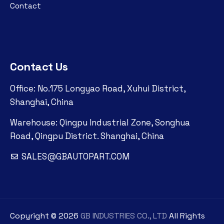
Contact
Contact Us
Office: No.175 Longyao Road, Xuhui District,
Shanghai, China
Warehouse: Qingpu Industrial Zone, Songhua
Road, Qingpu District. Shanghai, China
SALES@GBAUTOPART.COM
Copyright ©
2026
GB INDUSTRIES CO., LTD
All Rights