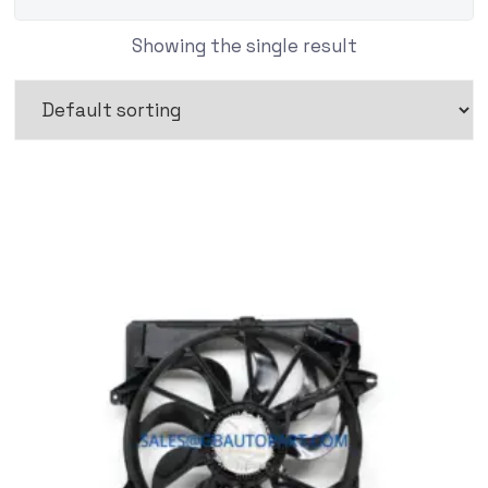
Showing the single result