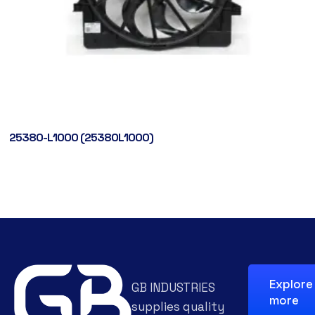
25380-L1000 (25380L1000)
Explore
GB INDUSTRIES
more
supplies quality