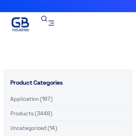
Product Categories
Application
(187)
Products
(3448)
Uncategorized
(14)