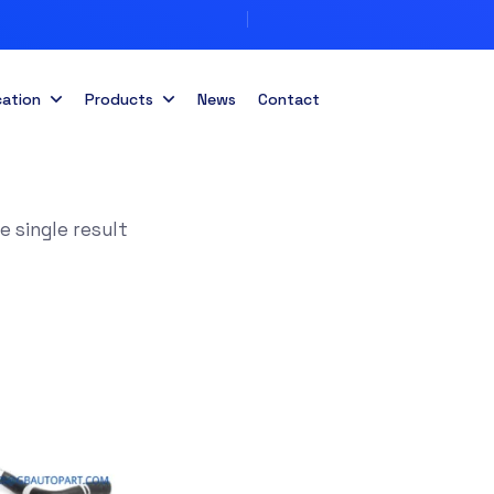
cation
Products
News
Contact
 single result