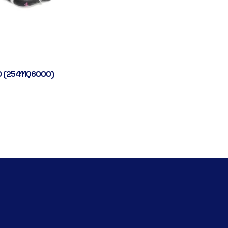
 (25411Q6000)