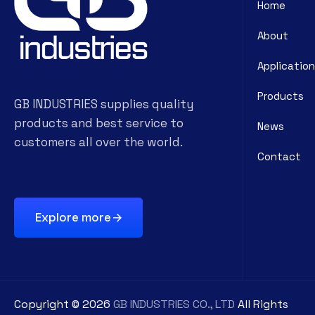
Home
About
Application
Products
GB INDUSTRIES supplies quality
products and best service to
News
customers all over the world.
Contact
Explore more
Copyright ©
2026
GB INDUSTRIES CO., LTD
All Rights