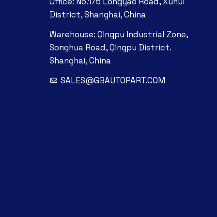
Office: No.175 Longyao Road, Xuhui
District, Shanghai, China
Warehouse: Qingpu Industrial Zone,
Songhua Road, Qingpu District.
Shanghai, China
SALES@GBAUTOPART.COM