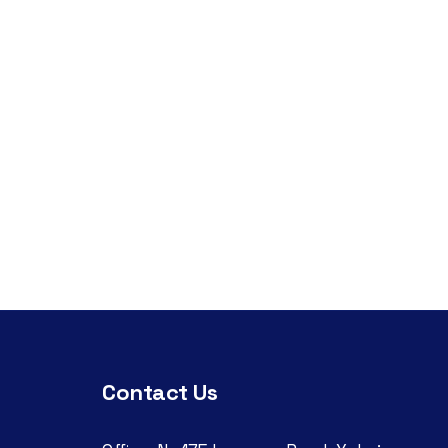
Contact Us