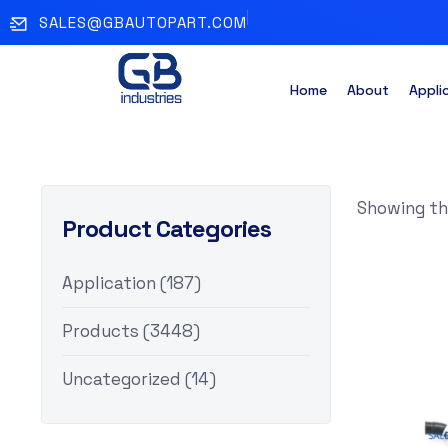
SALES@GBAUTOPART.COM
Home
About
Appli
Showing the
Product Categories
Application
(187)
Products
(3448)
Uncategorized
(14)