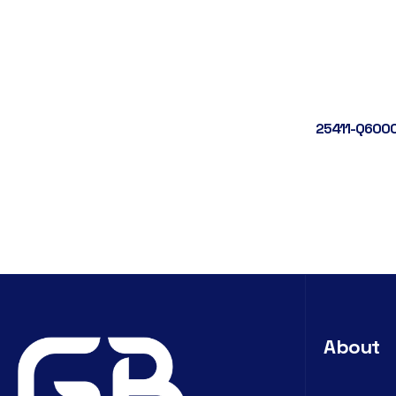
25411-Q6000
About