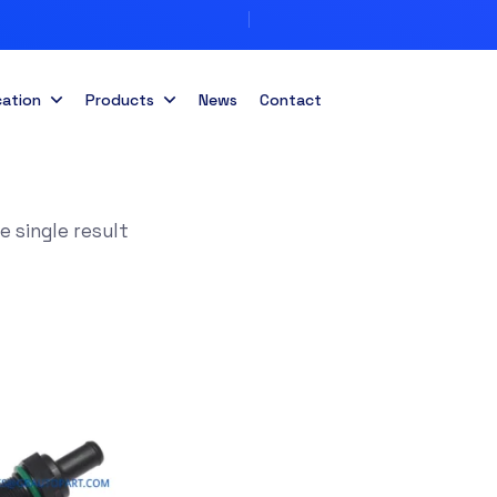
cation
Products
News
Contact
 single result