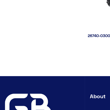
26740-0300
About