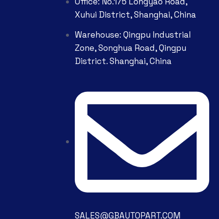
Office: No.175 Longyao Road,
Xuhui District, Shanghai, China
Warehouse: Qingpu Industrial
Zone, Songhua Road, Qingpu
District. Shanghai, China
SALES@GBAUTOPART.COM