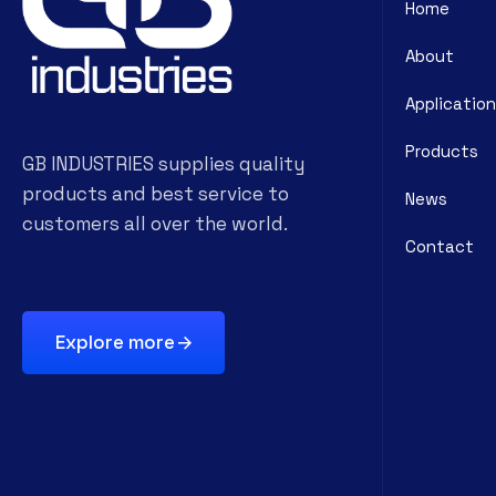
Home
About
Application
Products
GB INDUSTRIES supplies quality
products and best service to
News
customers all over the world.
Contact
Explore more