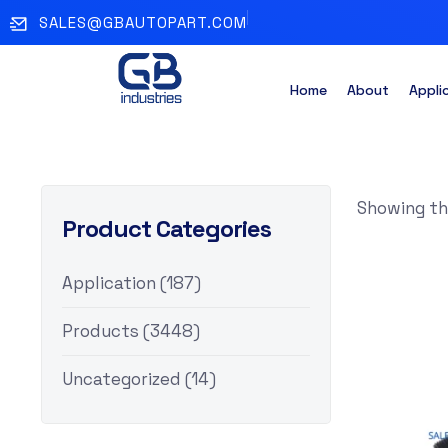
SALES@GBAUTOPART.COM
Home
About
Appli
Showing the
Product Categories
Application
(187)
Products
(3448)
Uncategorized
(14)