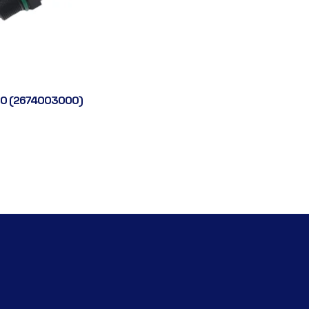
0 (2674003000)