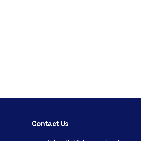
Contact Us