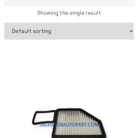
Showing the single result