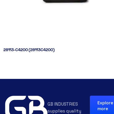
28113-C4200 (28113C4200)
Explore
GB INDUSTRIES
more
supplies quality