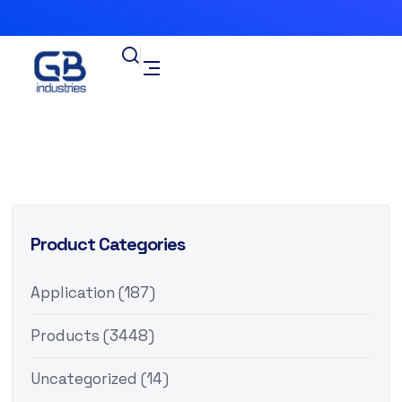
Product Categories
Application
(187)
Products
(3448)
Uncategorized
(14)