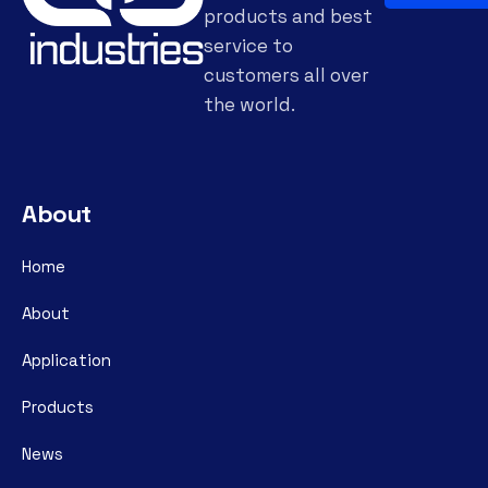
products and best
service to
customers all over
the world.
About
Home
About
Application
Products
News