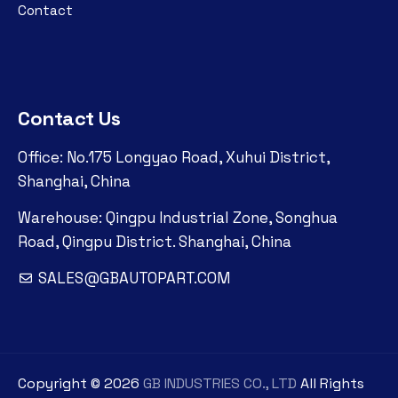
Contact
Contact Us
Office: No.175 Longyao Road, Xuhui District,
Shanghai, China
Warehouse: Qingpu Industrial Zone, Songhua
Road, Qingpu District. Shanghai, China
SALES@GBAUTOPART.COM
Copyright ©
2026
GB INDUSTRIES CO., LTD
All Rights