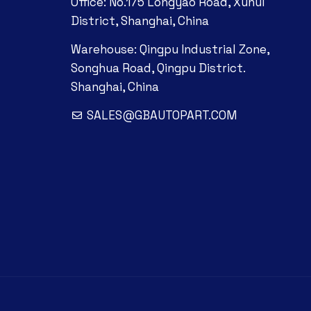
Office: No.175 Longyao Road, Xuhui
District, Shanghai, China
Warehouse: Qingpu Industrial Zone,
Songhua Road, Qingpu District.
Shanghai, China
SALES@GBAUTOPART.COM