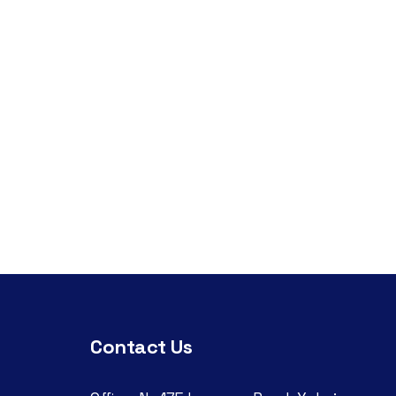
Contact Us