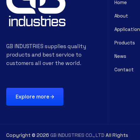
Home
About
Application
Products
GB INDUSTRIES supplies quality
products and best service to
News
customers all over the world.
Contact
Explore more
Copyright ©
2026
GB INDUSTRIES CO., LTD
All Rights