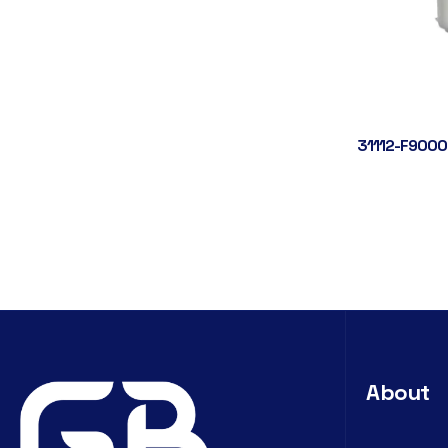
31112-F9000
About