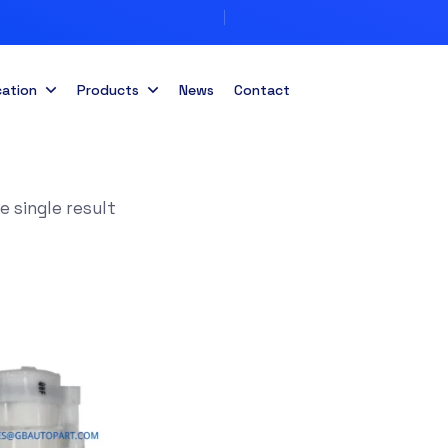
cation
Products
News
Contact
 single result