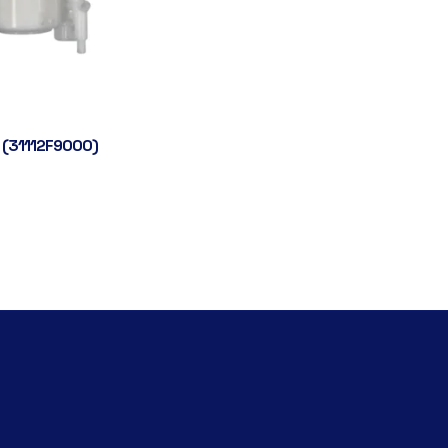
 (31112F9000)