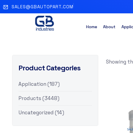
SALES@GBAUTOPART.COM
Home
About
Appli
Showing the
Product Categories
Application
(187)
Products
(3448)
Uncategorized
(14)