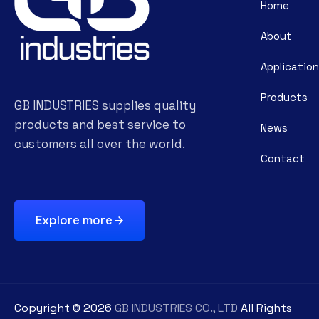
Home
About
Application
Products
GB INDUSTRIES supplies quality
products and best service to
News
customers all over the world.
Contact
Explore more
Copyright ©
2026
GB INDUSTRIES CO., LTD
All Rights