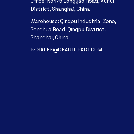
Office: No.175 Longyao Road, Xuhui
District, Shanghai, China
Warehouse: Qingpu Industrial Zone,
Songhua Road, Qingpu District.
Shanghai, China
SALES@GBAUTOPART.COM