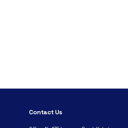
Contact Us