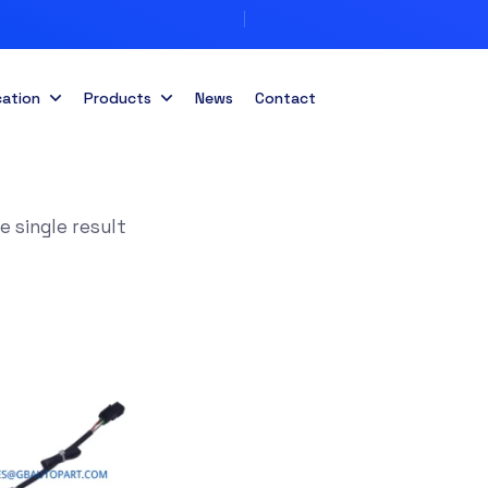
cation
Products
News
Contact
 single result