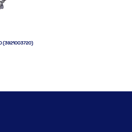
0 (3921003720)