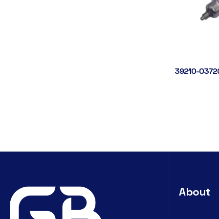
39210-0372
About