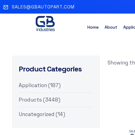
SALES@GBAUTOPART.COM
Home
About
Appli
Showing the
Product Categories
Application
(187)
Products
(3448)
Uncategorized
(14)