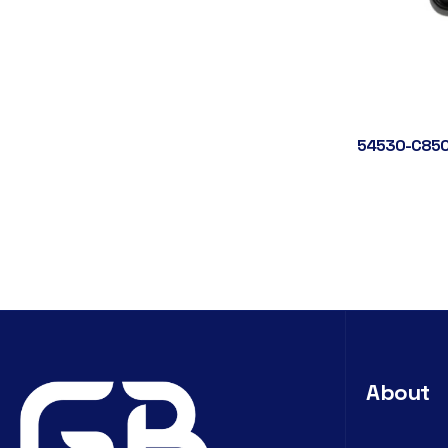
54530-C850
About