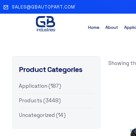
SALES@GBAUTOPART.COM
Home
About
Appli
Showing the
Product Categories
Application
(187)
Products
(3448)
Uncategorized
(14)