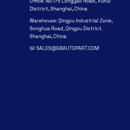
Office: No.175 Longyao Road, Xuhui
District, Shanghai, China
Warehouse: Qingpu Industrial Zone,
Songhua Road, Qingpu District.
Shanghai, China
SALES@GBAUTOPART.COM