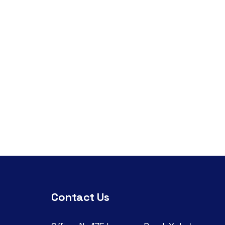
Contact Us