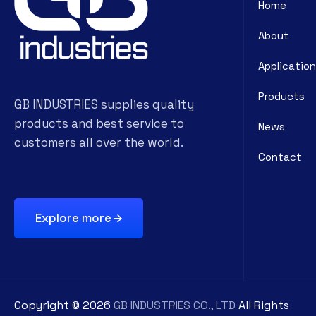
Home
About
Application
Products
GB INDUSTRIES supplies quality
products and best service to
News
customers all over the world.
Contact
Explore more
Copyright ©
2026
GB INDUSTRIES CO., LTD
All Rights