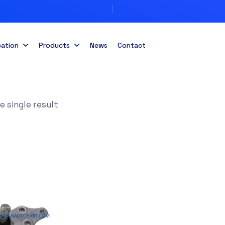
cation
Products
News
Contact
 single result