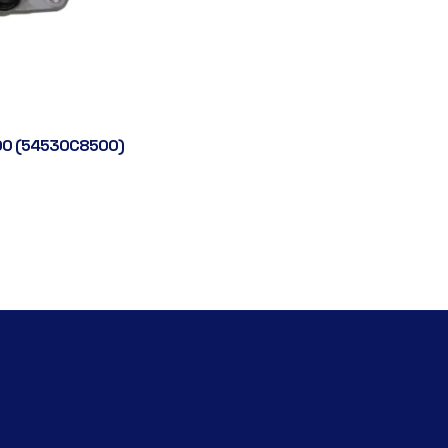
0 (54530C8500)