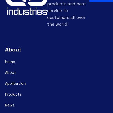
products and best
service to
customers all over
the world.
About
Home
About
Application
Products
News