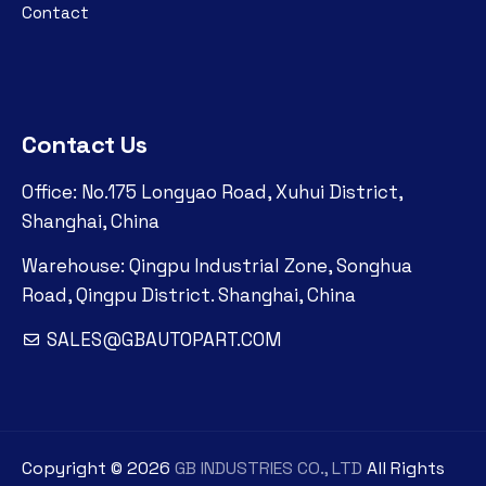
Contact
Contact Us
Office: No.175 Longyao Road, Xuhui District,
Shanghai, China
Warehouse: Qingpu Industrial Zone, Songhua
Road, Qingpu District. Shanghai, China
SALES@GBAUTOPART.COM
Copyright ©
2026
GB INDUSTRIES CO., LTD
All Rights