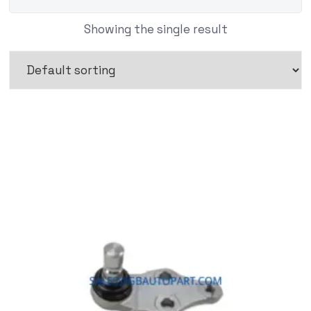
Showing the single result