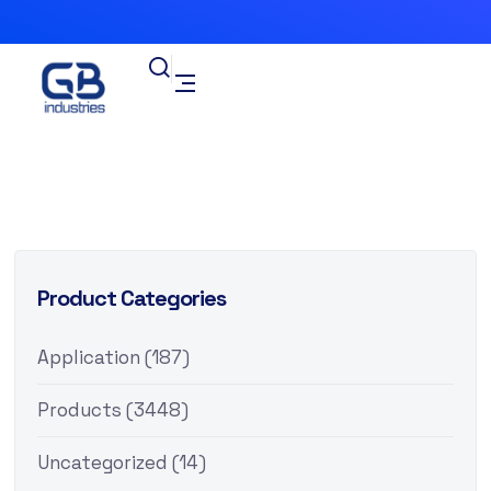
Product Categories
Application
(187)
Products
(3448)
Uncategorized
(14)