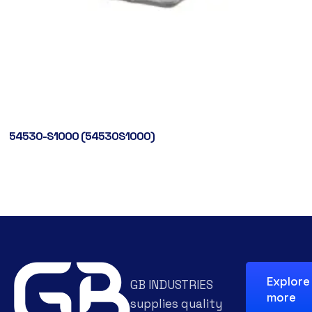
54530-S1000 (54530S1000)
Explore
GB INDUSTRIES
more
supplies quality