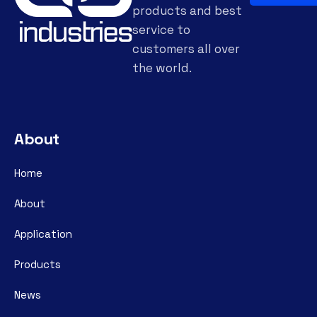
products and best
service to
customers all over
the world.
About
Home
About
Application
Products
News