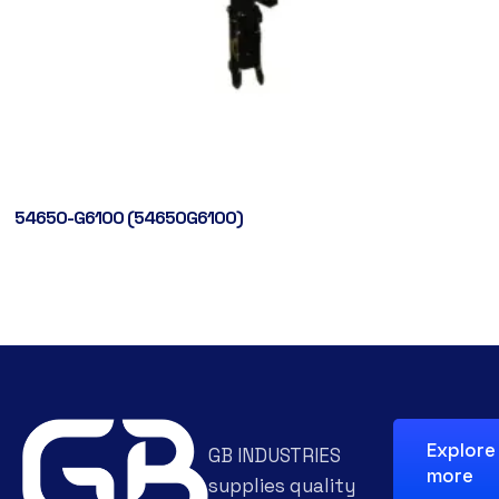
54650-G6100 (54650G6100)
Explore
GB INDUSTRIES
more
supplies quality