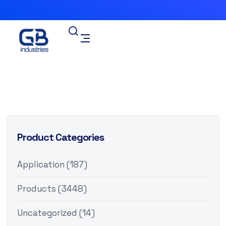
Product Categories
Application
(187)
Products
(3448)
Uncategorized
(14)