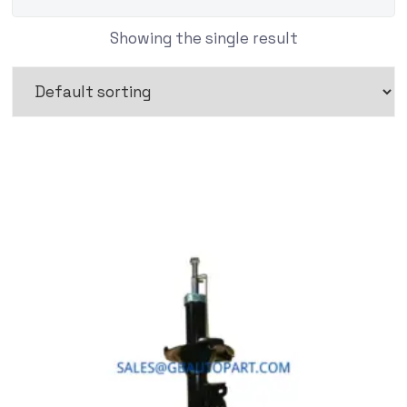
Showing the single result