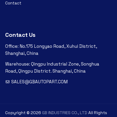
Contact
Contact Us
Office: No.175 Longyao Road, Xuhui District,
Shanghai, China
Warehouse: Qingpu Industrial Zone, Songhua
Road, Qingpu District. Shanghai, China
SALES@GBAUTOPART.COM
Copyright ©
2026
GB INDUSTRIES CO., LTD
All Rights