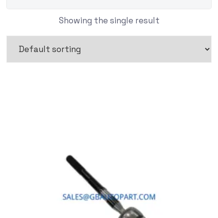
Showing the single result