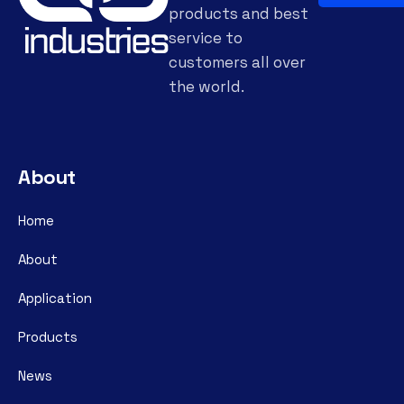
products and best
service to
customers all over
the world.
About
Home
About
Application
Products
News