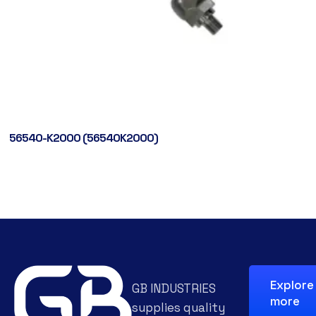
56540-K2000 (56540K2000)
Explore
GB INDUSTRIES
more
supplies quality