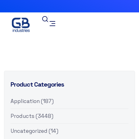
Product Categories
Application
(187)
Products
(3448)
Uncategorized
(14)