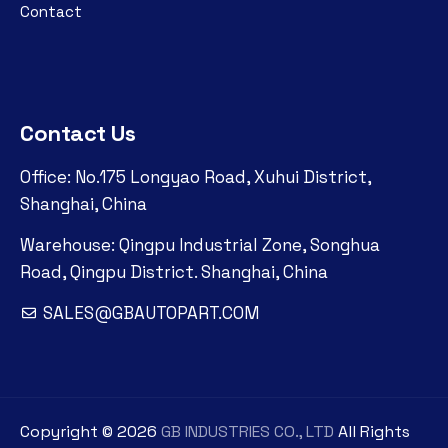
Contact
Contact Us
Office: No.175 Longyao Road, Xuhui District,
Shanghai, China
Warehouse: Qingpu Industrial Zone, Songhua
Road, Qingpu District. Shanghai, China
SALES@GBAUTOPART.COM
Copyright ©
2026
GB INDUSTRIES CO., LTD
All Rights