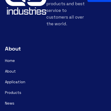
products and best
service to
customers all over
the world.
About
Home
About
Application
Products
News