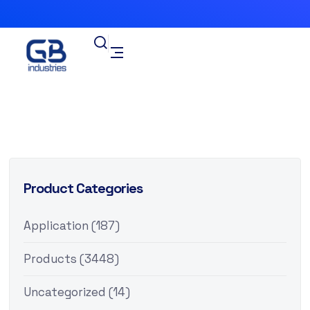
Product Categories
Application
(187)
Products
(3448)
Uncategorized
(14)