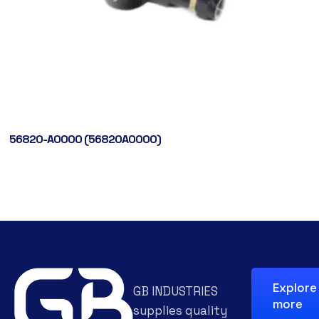
56820-A0000 (56820A0000)
Explore
GB INDUSTRIES
more
supplies quality