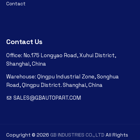
Contact
Contact Us
Office: No.175 Longyao Road, Xuhui District,
Shanghai, China
Warehouse: Qingpu Industrial Zone, Songhua
Road, Qingpu District. Shanghai, China
SALES@GBAUTOPART.COM
Copyright ©
2026
GB INDUSTRIES CO., LTD
All Rights