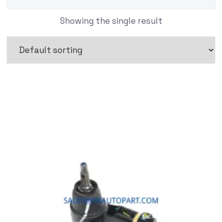
Showing the single result