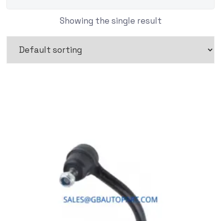
Showing the single result