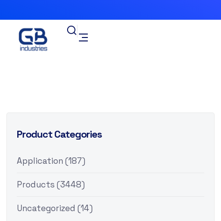
Product Categories
Application
(187)
Products
(3448)
Uncategorized
(14)