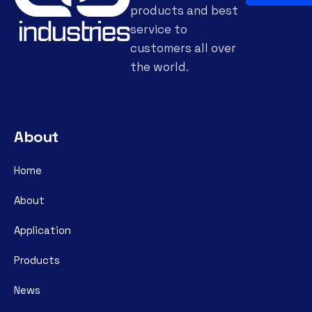
products and best
service to
customers all over
the world.
About
Home
About
Application
Products
News