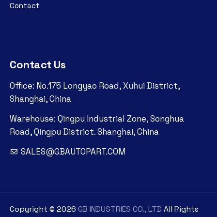
Contact
Contact Us
Office: No.175 Longyao Road, Xuhui District,
Shanghai, China
Warehouse: Qingpu Industrial Zone, Songhua
Road, Qingpu District. Shanghai, China
SALES@GBAUTOPART.COM
Copyright ©
2026
GB INDUSTRIES CO., LTD
All Rights