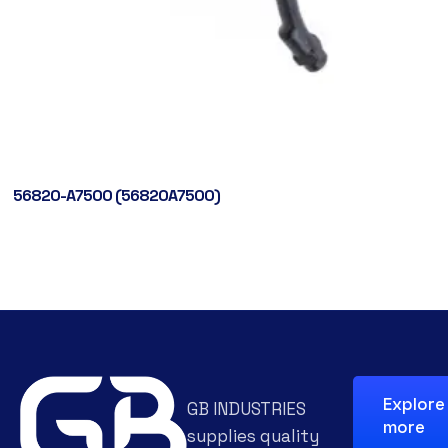
56820-A7500 (56820A7500)
Explore
GB INDUSTRIES
more
supplies quality