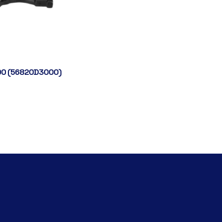
0 (56820D3000)