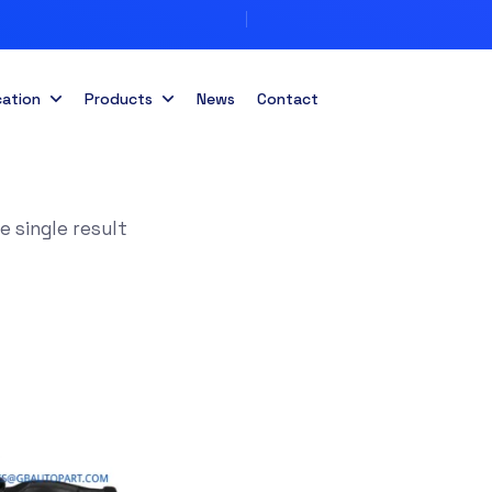
cation
Products
News
Contact
 single result