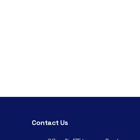
Contact Us