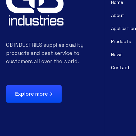
Home
About
Application
Products
GB INDUSTRIES supplies quality
products and best service to
News
customers all over the world.
Contact
Explore more