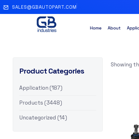
SALES@GBAUTOPART.COM
Home
About
Appli
Showing the
Product Categories
Application
(187)
Products
(3448)
Uncategorized
(14)