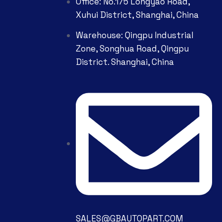
Office: No.175 Longyao Road,
Xuhui District, Shanghai, China
Warehouse: Qingpu Industrial
Zone, Songhua Road, Qingpu
District. Shanghai, China
SALES@GBAUTOPART.COM