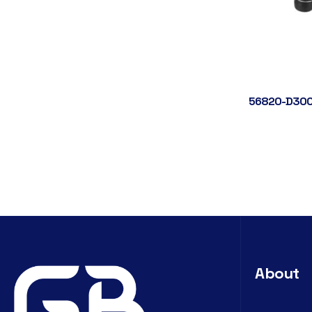
56820-D300
About