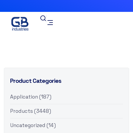
Product Categories
Application
(187)
Products
(3448)
Uncategorized
(14)