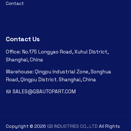
Contact
Contact Us
Office: No.175 Longyao Road, Xuhui District,
Shanghai, China
Warehouse: Qingpu Industrial Zone, Songhua
Road, Qingpu District. Shanghai, China
SALES@GBAUTOPART.COM
Copyright ©
2026
GB INDUSTRIES CO., LTD
All Rights