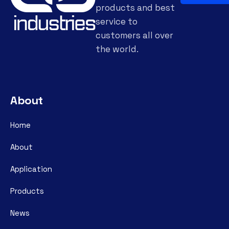
products and best
service to
customers all over
the world.
About
Home
About
Application
Products
News