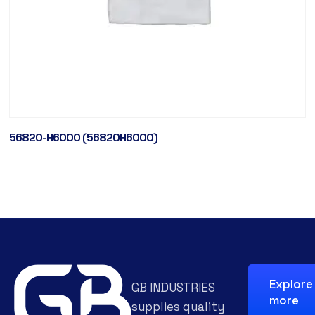
56820-H6000 (56820H6000)
Explore
GB INDUSTRIES
more
supplies quality