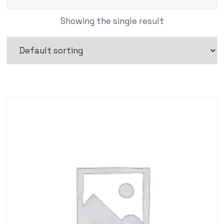
Showing the single result