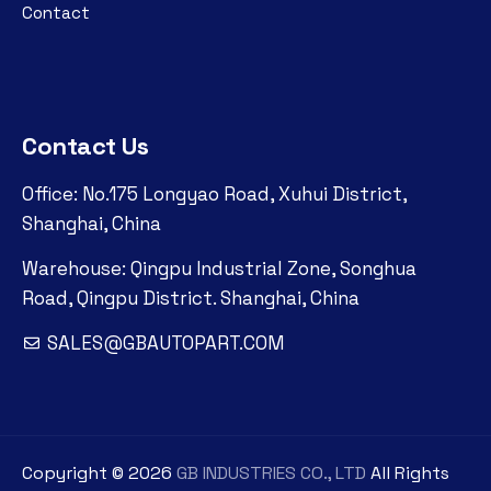
Contact
Contact Us
Office: No.175 Longyao Road, Xuhui District,
Shanghai, China
Warehouse: Qingpu Industrial Zone, Songhua
Road, Qingpu District. Shanghai, China
SALES@GBAUTOPART.COM
Copyright ©
2026
GB INDUSTRIES CO., LTD
All Rights