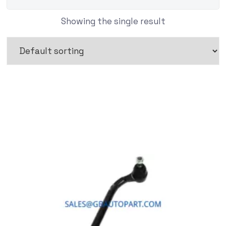
Showing the single result