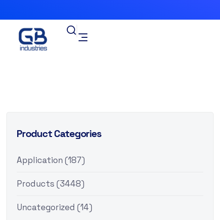
Product Categories
Application
(187)
Products
(3448)
Uncategorized
(14)