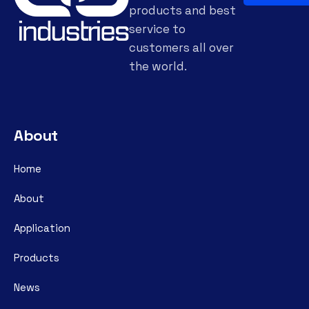
products and best
service to
customers all over
the world.
About
Home
About
Application
Products
News