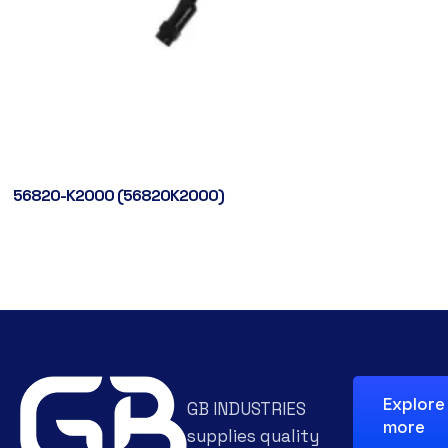
56820-K2000 (56820K2000)
Explore
GB INDUSTRIES
more
supplies quality