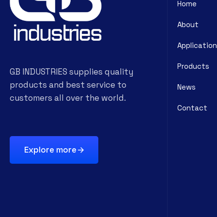
Home
About
Application
Products
GB INDUSTRIES supplies quality
products and best service to
News
customers all over the world.
Contact
Explore more