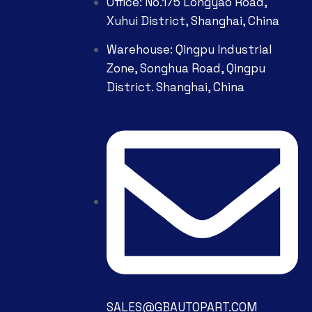
Office: No.175 Longyao Road,
Xuhui District, Shanghai, China
Warehouse: Qingpu Industrial
Zone, Songhua Road, Qingpu
District. Shanghai, China
SALES@GBAUTOPART.COM