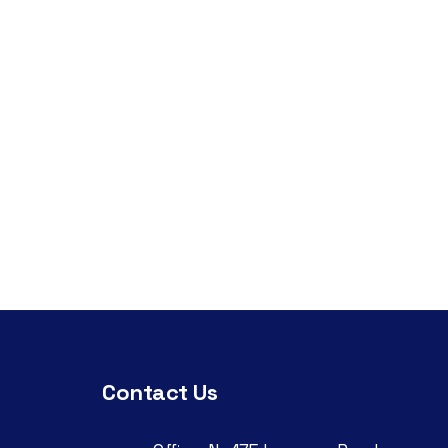
Contact Us