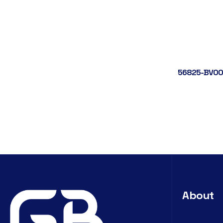
56825-BV00
About