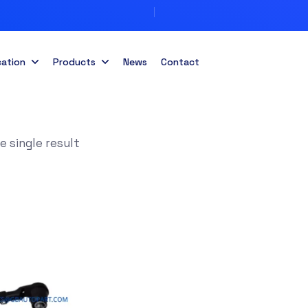
cation
Products
News
Contact
 single result