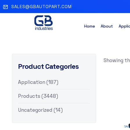
SALES@GBAUTOPART.COM
Home
About
Appli
Showing the
Product Categories
Application
(187)
Products
(3448)
Uncategorized
(14)