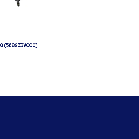
0 (56825BV000)