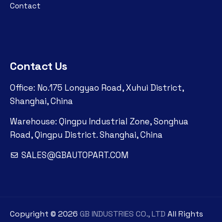
Contact
Contact Us
Office: No.175 Longyao Road, Xuhui District,
Shanghai, China
Warehouse: Qingpu Industrial Zone, Songhua
Road, Qingpu District. Shanghai, China
SALES@GBAUTOPART.COM
Copyright ©
2026
GB INDUSTRIES CO., LTD
All Rights