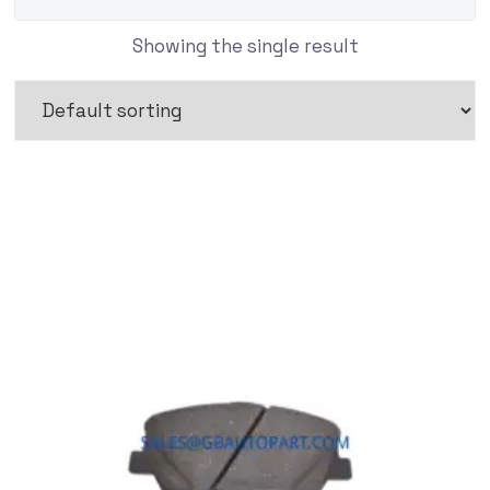
Showing the single result