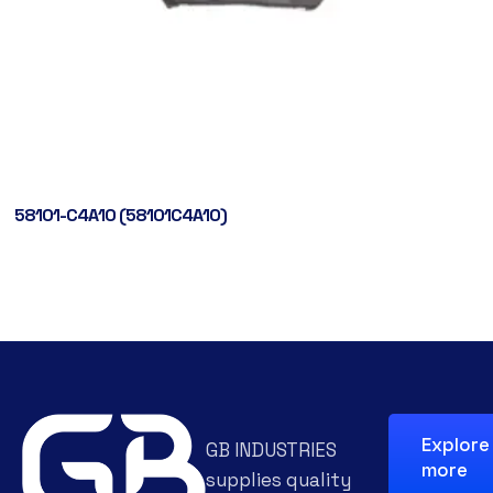
58101-C4A10 (58101C4A10)
Explore
GB INDUSTRIES
more
supplies quality