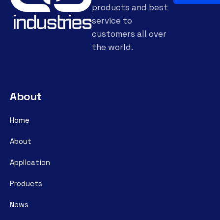
products and best
service to
customers all over
the world.
About
Home
About
Application
Products
News