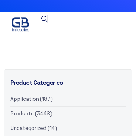
Product Categories
Application
(187)
Products
(3448)
Uncategorized
(14)