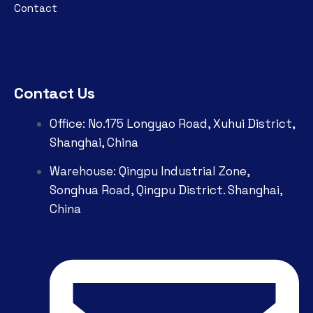
Contact
Contact Us
Office: No.175 Longyao Road, Xuhui District,
Shanghai, China
Warehouse: Qingpu Industrial Zone,
Songhua Road, Qingpu District. Shanghai,
China