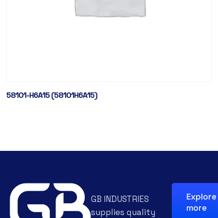
58101-H6A15 (58101H6A15)
Explore
GB INDUSTRIES
more
supplies quality