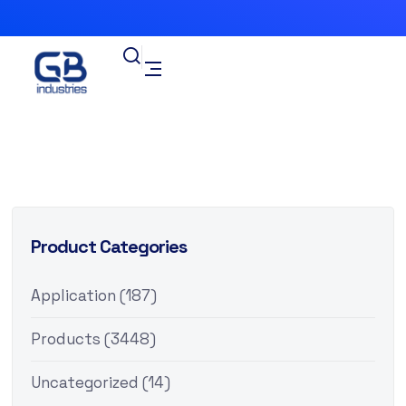
Product Categories
Application
(187)
Products
(3448)
Uncategorized
(14)