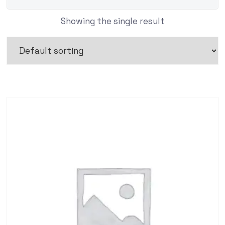
Showing the single result