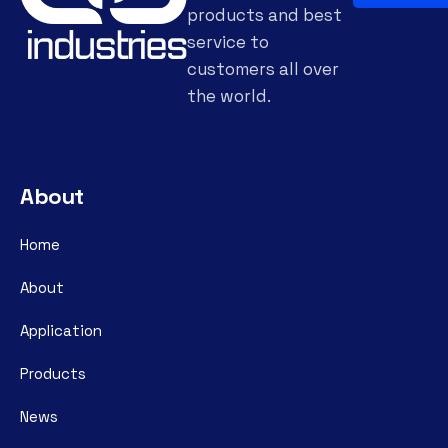
products and best
service to
customers all over
the world.
About
Home
About
Application
Products
News