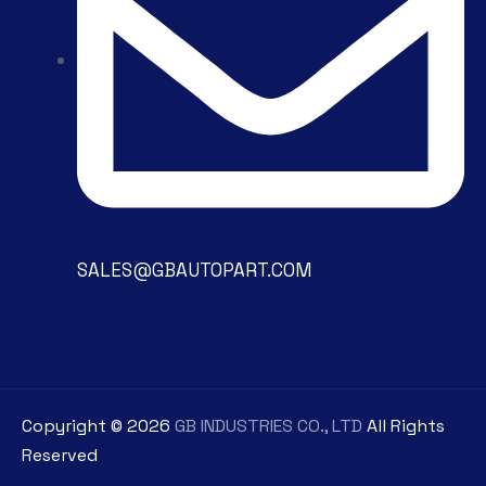
SALES@GBAUTOPART.COM
Copyright ©
2026
GB INDUSTRIES CO., LTD
All Rights
Reserved