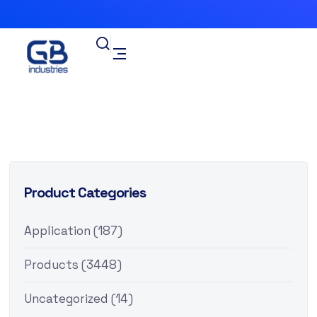
Product Categories
Application
(187)
Products
(3448)
Uncategorized
(14)