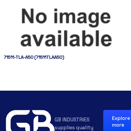
71511-TLA-A50 (71511TLAA50)
Explore
GB INDUSTRIES
more
supplies quality