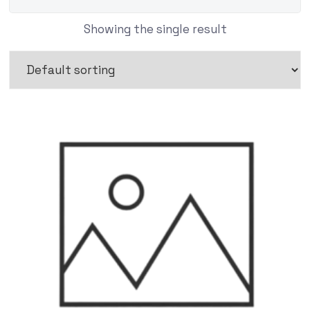
Showing the single result