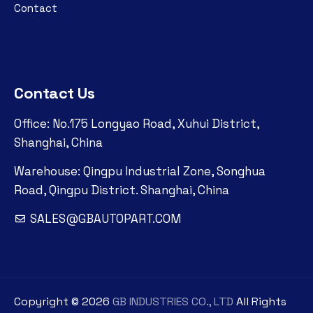
Contact
Contact Us
Office: No.175 Longyao Road, Xuhui District,
Shanghai, China
Warehouse: Qingpu Industrial Zone, Songhua
Road, Qingpu District. Shanghai, China
SALES@GBAUTOPART.COM
Copyright ©
2026
GB INDUSTRIES CO., LTD
All Rights