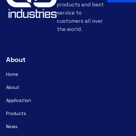
products and best
service to
customers all over
the world.
About
Home
About
Application
Products
News