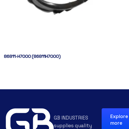
86811-H7000 (86811H7000)
Explore
GB INDUSTRIES
more
supplies quality