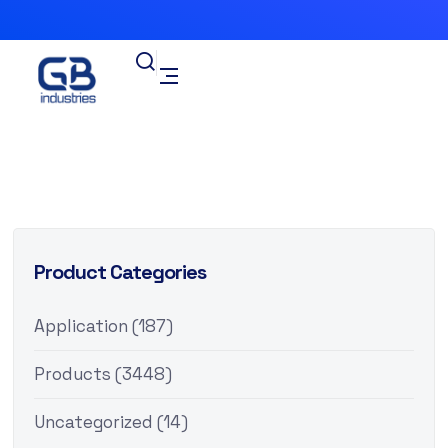
Product Categories
Application
(187)
Products
(3448)
Uncategorized
(14)