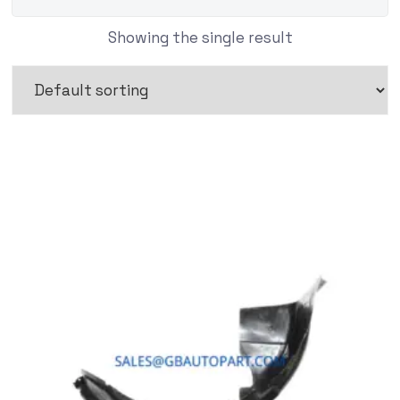
Showing the single result