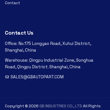
Contact
Contact Us
Office: No.175 Longyao Road, Xuhui District,
Shanghai, China
Warehouse: Qingpu Industrial Zone, Songhua
Road, Qingpu District. Shanghai, China
SALES@GBAUTOPART.COM
Copyright ©
2026
GB INDUSTRIES CO., LTD
All Rights