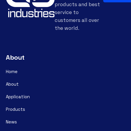
products and best
service to
customers all over
the world.
About
Home
About
Application
Products
News