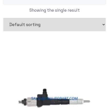
Showing the single result