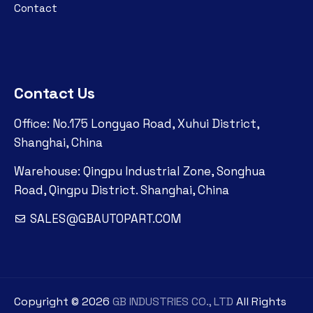
Contact
Contact Us
Office: No.175 Longyao Road, Xuhui District,
Shanghai, China
Warehouse: Qingpu Industrial Zone, Songhua
Road, Qingpu District. Shanghai, China
SALES@GBAUTOPART.COM
Copyright ©
2026
GB INDUSTRIES CO., LTD
All Rights