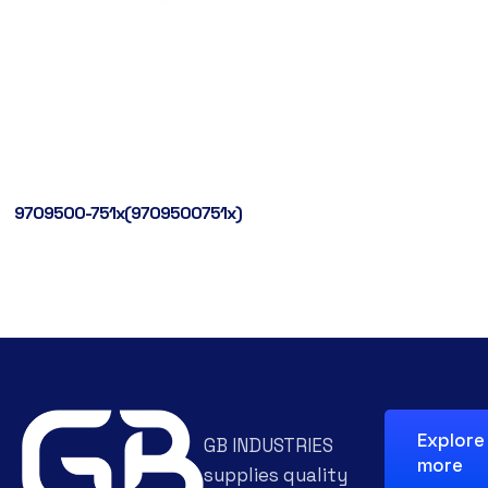
9709500-751x(9709500751x)
Explore
GB INDUSTRIES
more
supplies quality