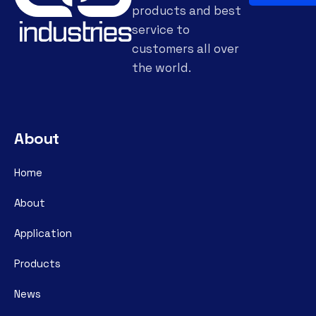
products and best
service to
customers all over
the world.
About
Home
About
Application
Products
News