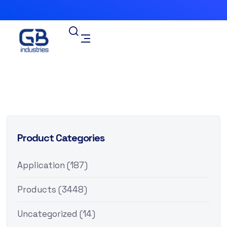
Product Categories
Application
(187)
Products
(3448)
Uncategorized
(14)