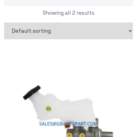
Showing all 2 results