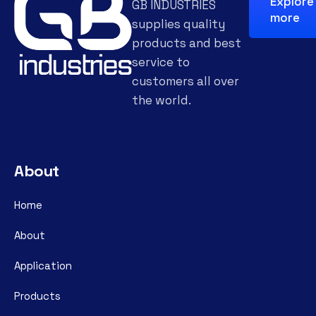
Explore
GB INDUSTRIES
more
supplies quality
products and best
service to
customers all over
the world.
About
Home
About
Application
Products