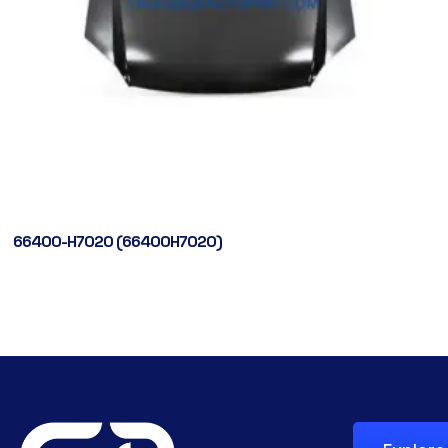
66400-H7020 (66400H7020)