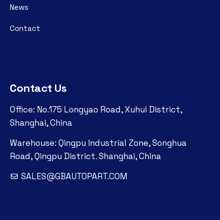
News
Contact
Contact Us
Office: No.175 Longyao Road, Xuhui District,
Shanghai, China
Warehouse: Qingpu Industrial Zone, Songhua
Road, Qingpu District. Shanghai, China
SALES@GBAUTOPART.COM