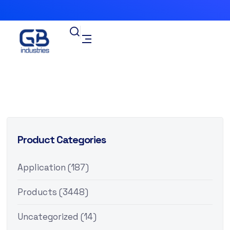
Product Categories
Application
(187)
Products
(3448)
Uncategorized
(14)