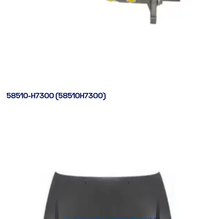
58510-H7300 (58510H7300)