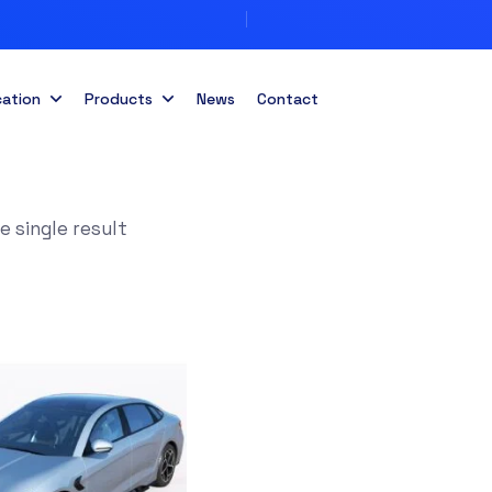
cation
Products
News
Contact
 single result