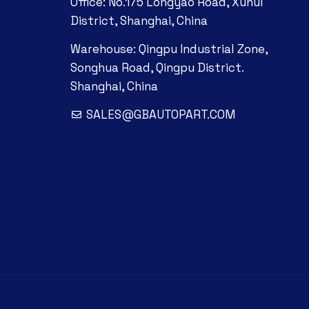
Office: No.175 Longyao Road, Xuhui
District, Shanghai, China
Warehouse: Qingpu Industrial Zone,
Songhua Road, Qingpu District.
Shanghai, China
SALES@GBAUTOPART.COM