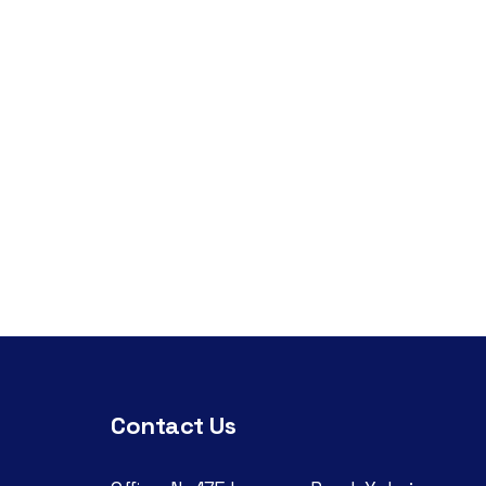
Contact Us