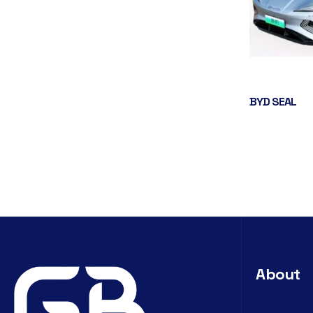
BYD SEAL
About