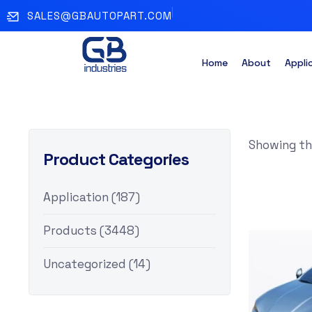
SALES@GBAUTOPART.COM
Home
About
Appli
Showing the
Product Categories
Application
(187)
Products
(3448)
Uncategorized
(14)