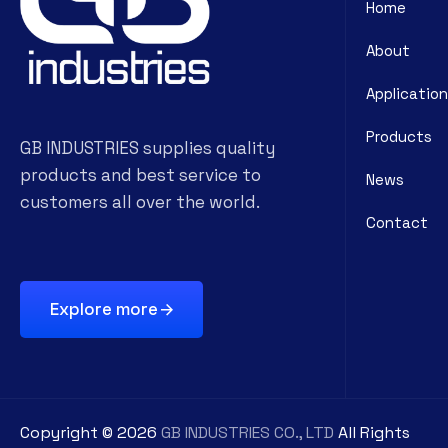
Home
About
Application
Products
GB INDUSTRIES supplies quality
products and best service to
News
customers all over the world.
Contact
Explore more
Copyright ©
2026
GB INDUSTRIES CO., LTD
All Rights