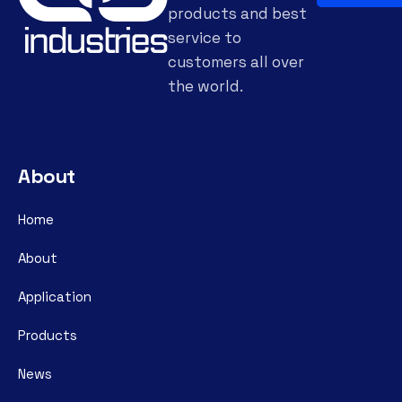
products and best
service to
customers all over
the world.
About
Home
About
Application
Products
News