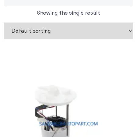
Showing the single result