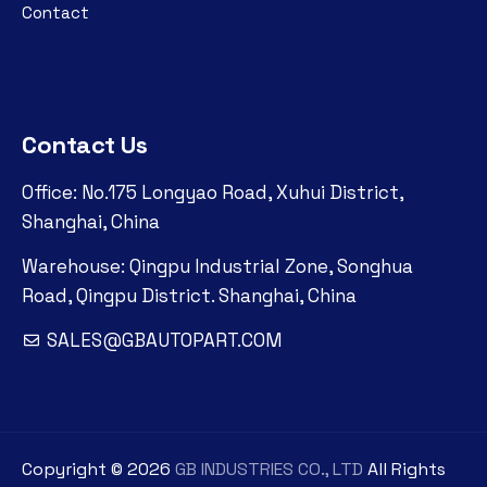
Contact
Contact Us
Office: No.175 Longyao Road, Xuhui District,
Shanghai, China
Warehouse: Qingpu Industrial Zone, Songhua
Road, Qingpu District. Shanghai, China
SALES@GBAUTOPART.COM
Copyright ©
2026
GB INDUSTRIES CO., LTD
All Rights