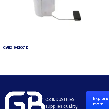
CV6Z-9H307-K
Explore
GB INDUSTRIES
more
supplies quality