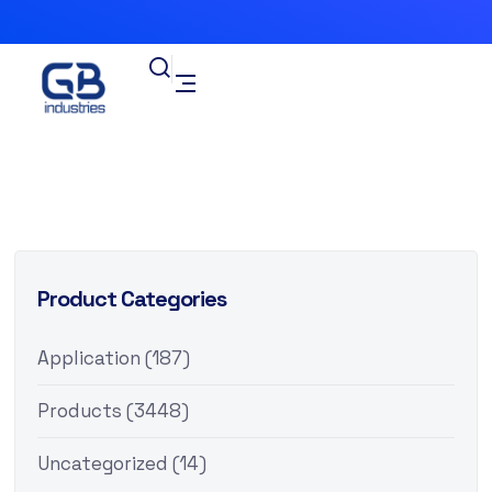
Product Categories
Application
(187)
Products
(3448)
Uncategorized
(14)