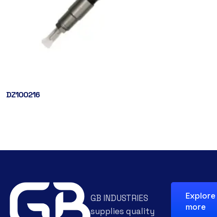
DZ100216
Explore
GB INDUSTRIES
more
supplies quality