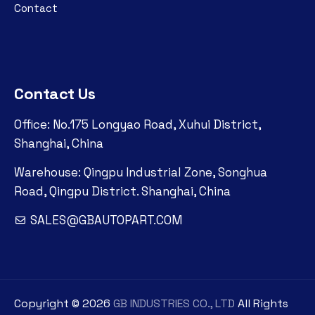
Contact
Contact Us
Office: No.175 Longyao Road, Xuhui District,
Shanghai, China
Warehouse: Qingpu Industrial Zone, Songhua
Road, Qingpu District. Shanghai, China
SALES@GBAUTOPART.COM
Copyright ©
2026
GB INDUSTRIES CO., LTD
All Rights