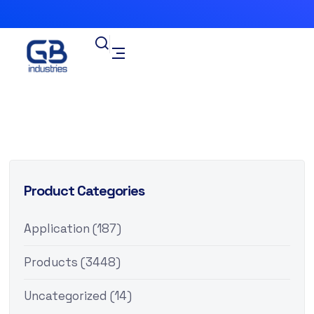
Product Categories
Application
(187)
Products
(3448)
Uncategorized
(14)