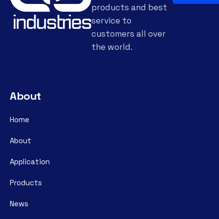
products and best
service to
customers all over
the world.
About
Home
About
Application
Products
News