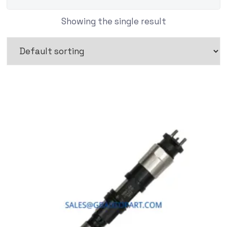
Showing the single result