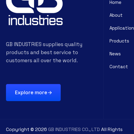
Home
About
Application
Products
GB INDUSTRIES supplies quality
products and best service to
News
customers all over the world.
Contact
Explore more
Copyright ©
2026
GB INDUSTRIES CO., LTD
All Rights