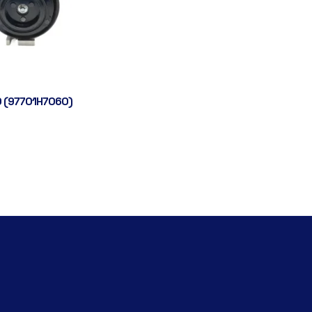
 (97701H7060)