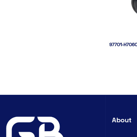
97701-H7060
About