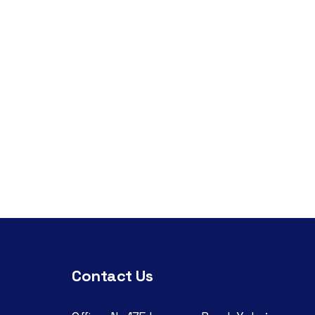
Contact Us