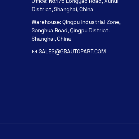
Office: No.175 Longyao Road, Xuhui
District, Shanghai, China
Warehouse: Qingpu Industrial Zone,
Songhua Road, Qingpu District.
Shanghai, China
SALES@GBAUTOPART.COM