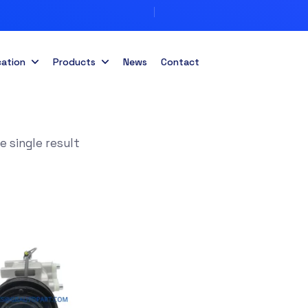
cation
Products
News
Contact
 single result