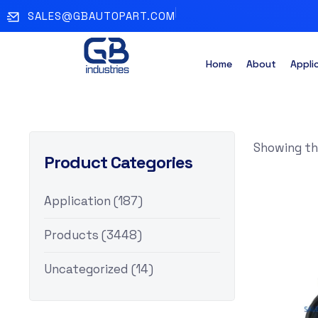
SALES@GBAUTOPART.COM
Home
About
Appli
Showing the
Product Categories
Application
(187)
Products
(3448)
Uncategorized
(14)