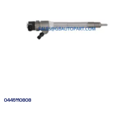
0445110808