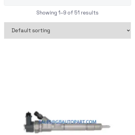
Showing 1–9 of 51 results