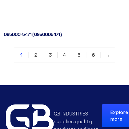
095000-5471 (0950005471)
1
2
3
4
5
6
→
Explore
GB INDUSTRIES
more
supplies quality