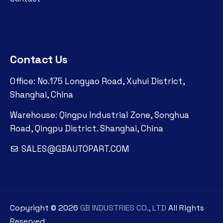
Contact Us
Office: No.175 Longyao Road, Xuhui District,
Shanghai, China
Warehouse: Qingpu Industrial Zone, Songhua
Road, Qingpu District. Shanghai, China
SALES@GBAUTOPART.COM
Copyright ©
2026
GB INDUSTRIES CO., LTD
All Rights
Reserved