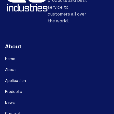
products and best
service to
customers all over
the world.
About
Home
About
Application
Products
News
Contact