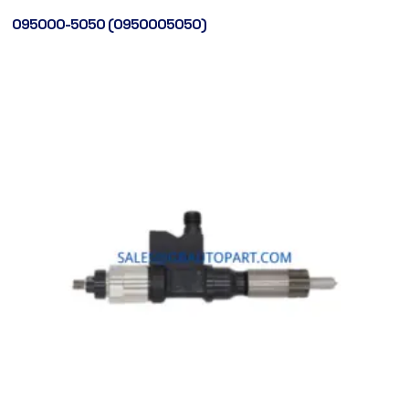
095000-5050 (0950005050)