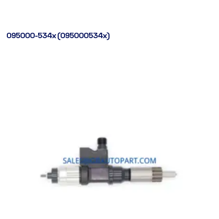
095000-534x (095000534x)