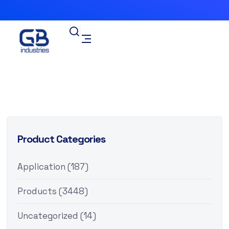
Product Categories
Application
(187)
Products
(3448)
Uncategorized
(14)