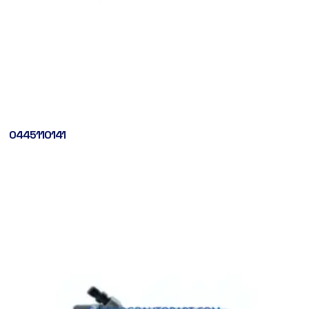
0445110141