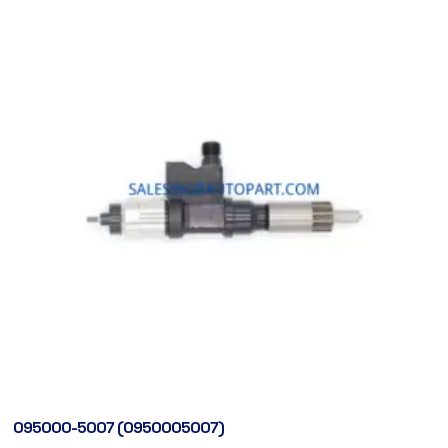
095000-5007 (0950005007)