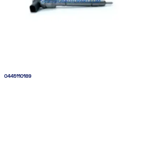
0445110189