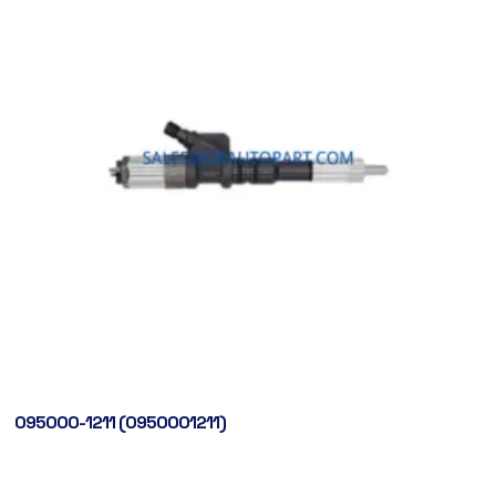
095000-1211 (0950001211)