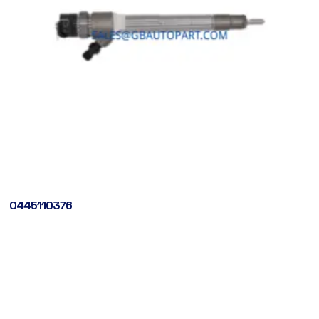
0445110376