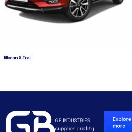
Nissan X-Trail
Explore
GB INDUSTRIES
more
supplies quality