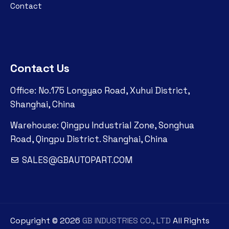
Contact
Contact Us
Office: No.175 Longyao Road, Xuhui District,
Shanghai, China
Warehouse: Qingpu Industrial Zone, Songhua
Road, Qingpu District. Shanghai, China
SALES@GBAUTOPART.COM
Copyright ©
2026
GB INDUSTRIES CO., LTD
All Rights