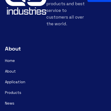
products and best
service to
customers all over
the world.
About
Home
About
Application
Products
News