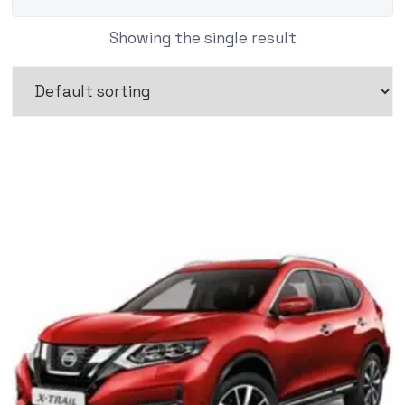
Showing the single result