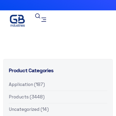
Product Categories
Application
(187)
Products
(3448)
Uncategorized
(14)