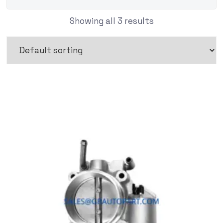
Showing all 3 results