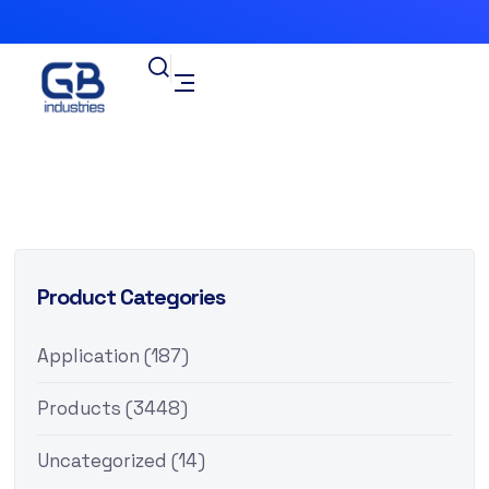
Product Categories
Application
(187)
Products
(3448)
Uncategorized
(14)