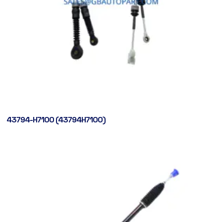
43794-H7100 (43794H7100)