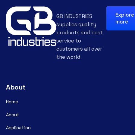
Explore
GB INDUSTRIES
more
supplies quality
products and best
service to
customers all over
the world.
About
Home
About
Application