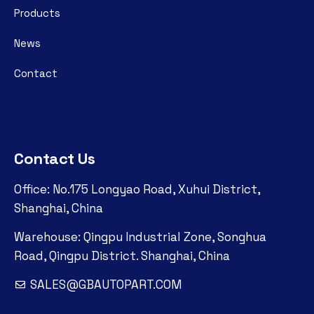
Products
News
Contact
Contact Us
Office: No.175 Longyao Road, Xuhui District,
Shanghai, China
Warehouse: Qingpu Industrial Zone, Songhua
Road, Qingpu District. Shanghai, China
SALES@GBAUTOPART.COM