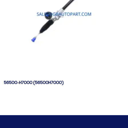
56500-H7000 (56500H7000)