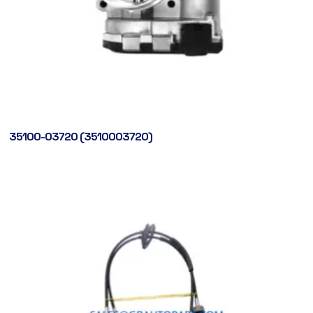
35100-03720 (3510003720)