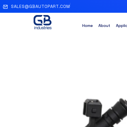
SALES@GBAUTOPART.COM
Home
About
Appli