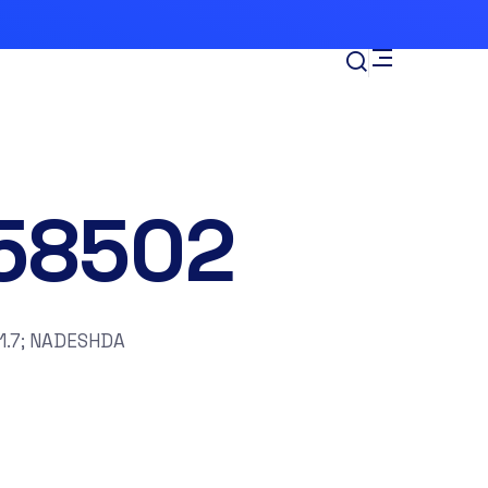
58502
1.7; NADESHDA