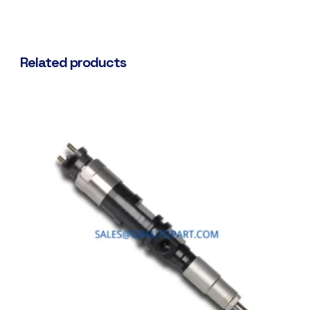
Related products