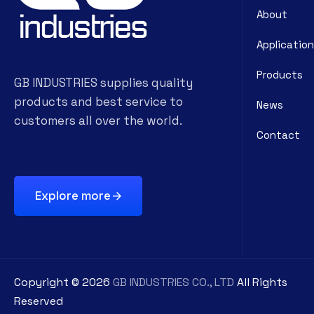
About
Application
Products
GB INDUSTRIES supplies quality
products and best service to
News
customers all over the world.
Contact
Explore more
Copyright ©
2026
GB INDUSTRIES CO., LTD
All Rights
Reserved