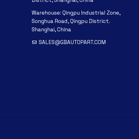
District, Shanghai, China
Warehouse: Qingpu Industrial Zone,
Songhua Road, Qingpu District.
Shanghai, China
SALES@GBAUTOPART.COM