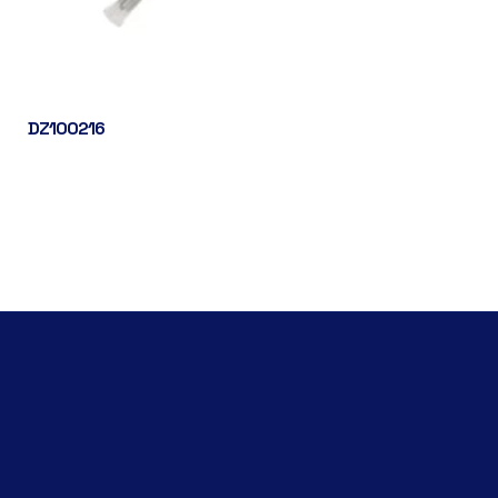
DZ100216