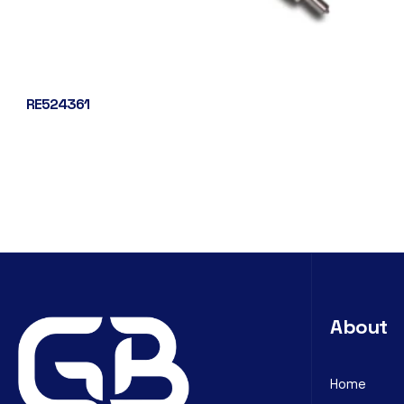
RE524361
About
Home