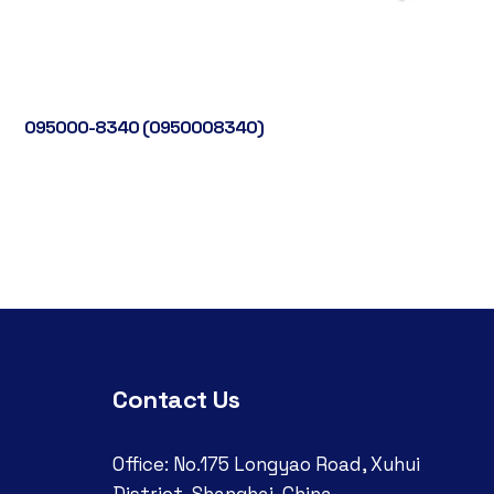
095000-8340 (0950008340)
Contact Us
Office: No.175 Longyao Road, Xuhui