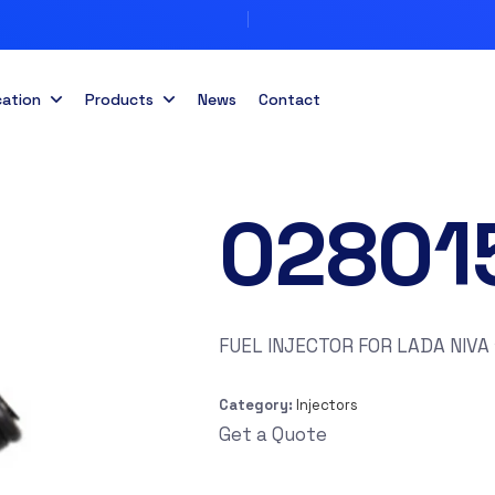
cation
Products
News
Contact
02801
FUEL INJECTOR FOR LADA NIVA 
Category:
Injectors
Get a Quote