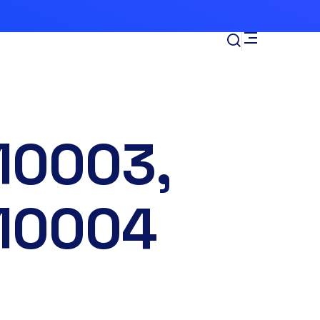
10003,
10004