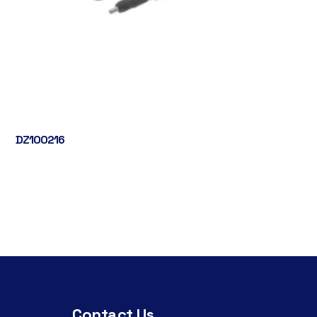
DZ100216
Contact Us