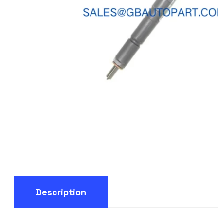
Description