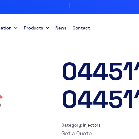
cation
Products
News
Contact
04451
04451
Category:
Injectors
Get a Quote