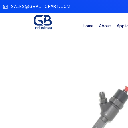
SALES@GBAUTOPART.COM
Home
About
Appli