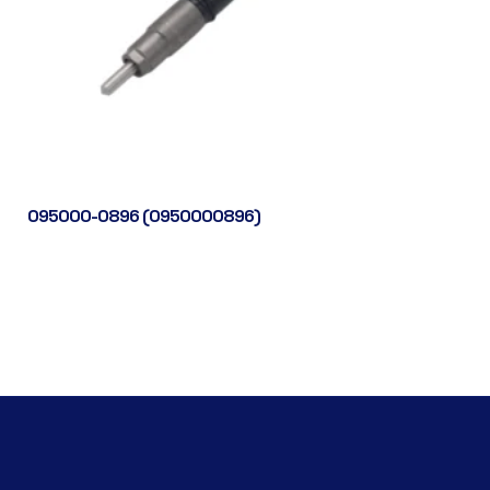
095000-0896 (0950000896)