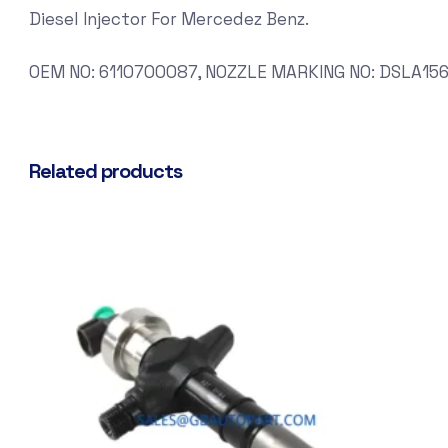
Diesel Injector For Mercedez Benz.
OEM NO: 6110700087, NOZZLE MARKING NO: DSLA156
Related products