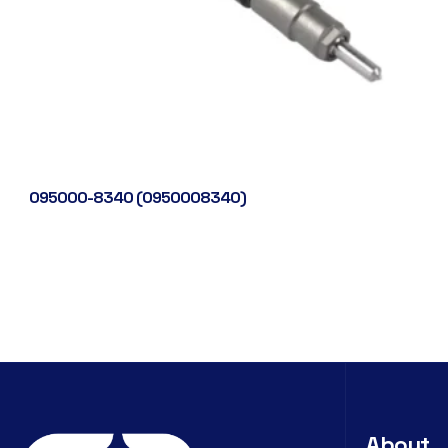
095000-8340 (0950008340)
About