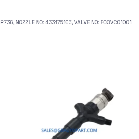
P736, NOZZLE NO: 433175163, VALVE NO: F00VC01001