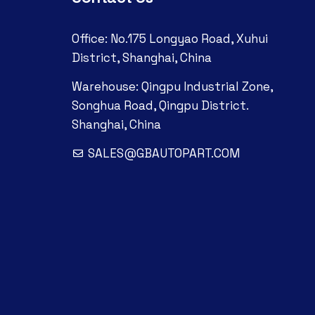
Office: No.175 Longyao Road, Xuhui
District, Shanghai, China
Warehouse: Qingpu Industrial Zone,
Songhua Road, Qingpu District.
Shanghai, China
SALES@GBAUTOPART.COM