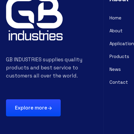
Home
About
Application
Products
GB INDUSTRIES supplies quality
products and best service to
News
customers all over the world.
Contact
Explore more