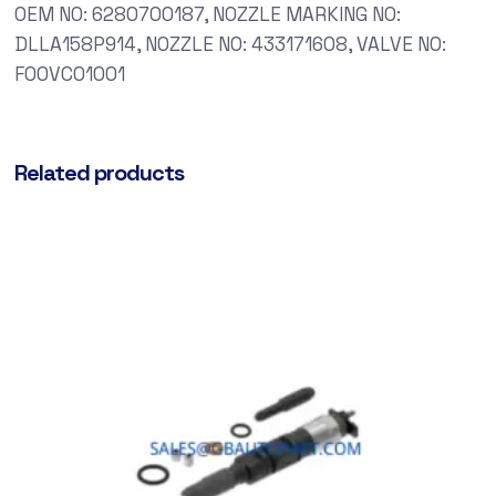
OEM NO: 6280700187, NOZZLE MARKING NO:
DLLA158P914, NOZZLE NO: 433171608, VALVE NO:
F00VC01001
Related products