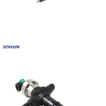
DZ100216