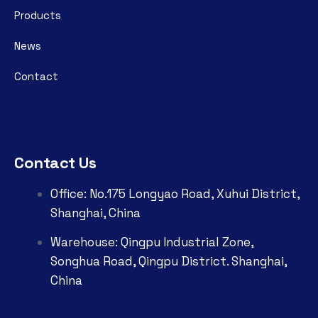
Products
News
Contact
Contact Us
Office: No.175 Longyao Road, Xuhui District,
Shanghai, China
Warehouse: Qingpu Industrial Zone,
Songhua Road, Qingpu District. Shanghai,
China