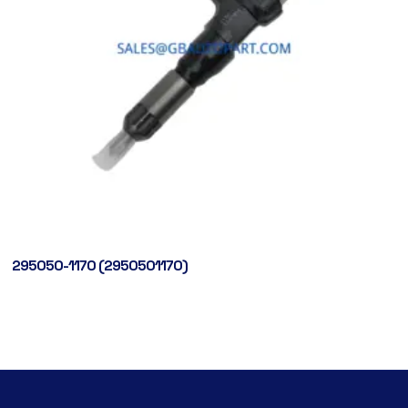
295050-1170 (2950501170)