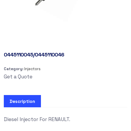
0445110045/0445110046
Category:
Injectors
Get a Quote
Description
Diesel Injector For RENAULT.