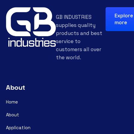
Explore
GB INDUSTRIES
more
supplies quality
products and best
service to
customers all over
the world.
About
Home
About
Application