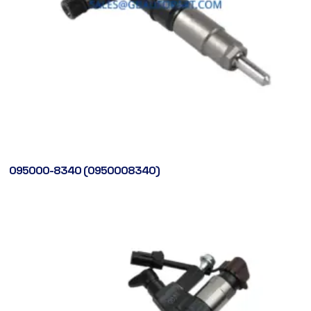
095000-8340 (0950008340)