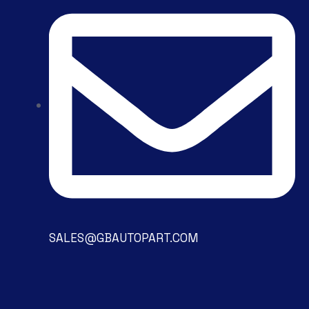
SALES@GBAUTOPART.COM