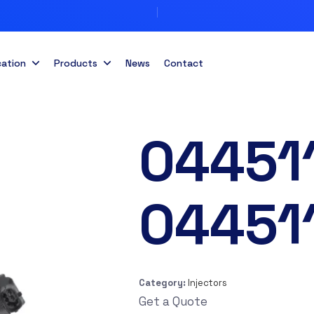
cation
Products
News
Contact
04451
04451
Category:
Injectors
Get a Quote