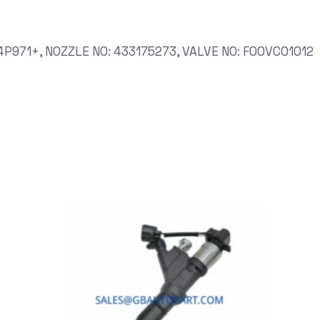
P971+, NOZZLE NO: 433175273, VALVE NO: F00VC01012