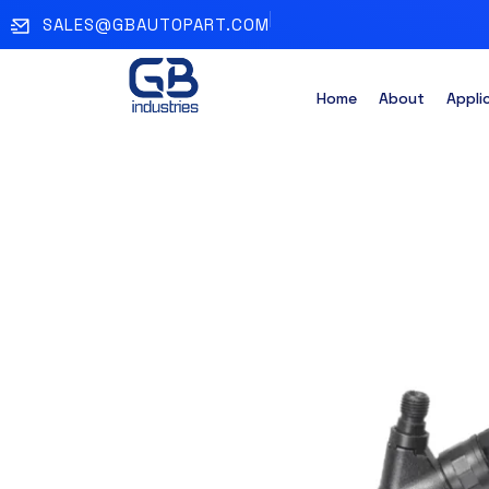
SALES@GBAUTOPART.COM
Home
About
Appli