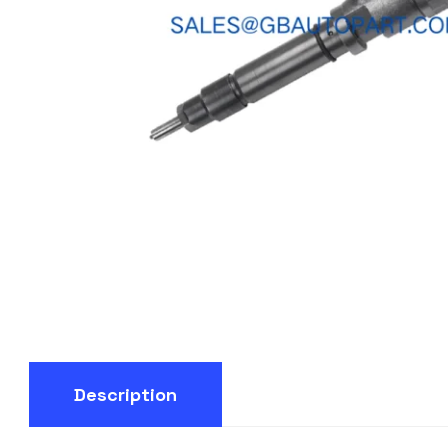
Description