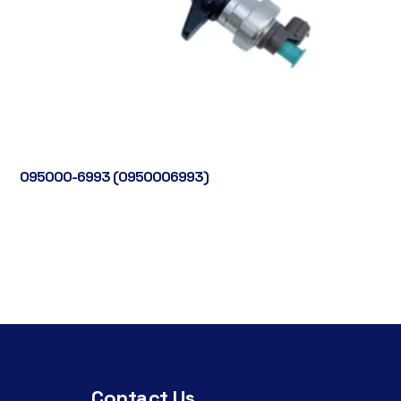
095000-6993 (0950006993)
Contact Us