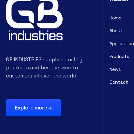
Home
About
Application
Products
GB INDUSTRIES supplies quality
products and best service to
News
customers all over the world.
Contact
Explore more