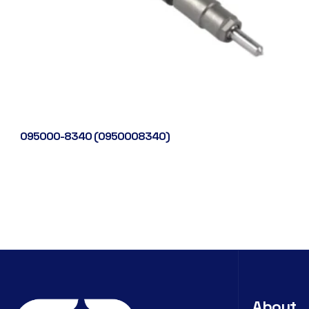
095000-8340 (0950008340)
About