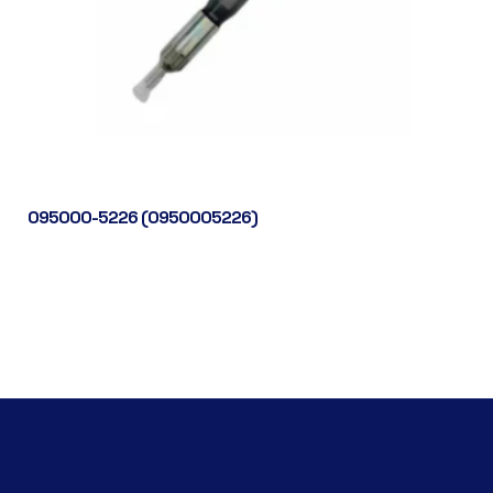
095000-5226 (0950005226)