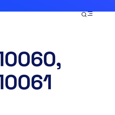
10060,
10061