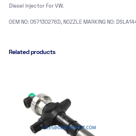
Diesel Injector For VW.
OEM NO: 057130276D, NOZZLE MARKING NO: DSLA144
Related products