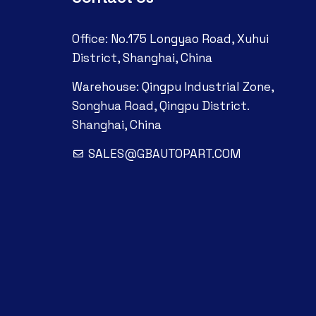
Office: No.175 Longyao Road, Xuhui
District, Shanghai, China
Warehouse: Qingpu Industrial Zone,
Songhua Road, Qingpu District.
Shanghai, China
SALES@GBAUTOPART.COM